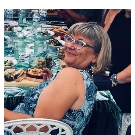
1
,
2
0
2
1