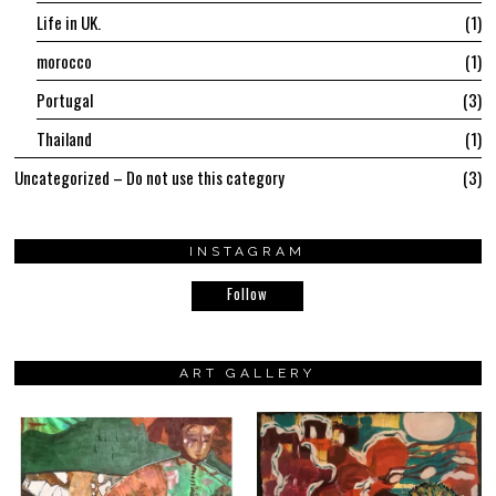
Life in UK.
1
morocco
1
Portugal
3
Thailand
1
Uncategorized – Do not use this category
3
INSTAGRAM
Follow
ART GALLERY