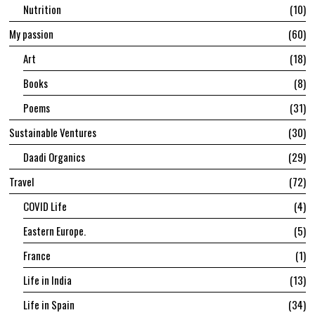
Nutrition
10
My passion
60
Art
18
Books
8
Poems
31
Sustainable Ventures
30
Daadi Organics
29
Travel
72
COVID Life
4
Eastern Europe.
5
France
1
Life in India
13
Life in Spain
34