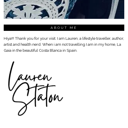
ABOUT ME
Hiya!!! Thank you for your visit. I am Lauren, a lifestyle traveller, author,
artist and health nerd. When i am not travelling I am in my home, La
Gaia in the beautiful Costa Blanca in Spain.