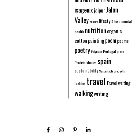
Ibiza
Jalon
isagenix
jaipur
Valley
lifestyle
love
mental
Krakow
nutrition
organic
health
poem
cotton
painting
poems
poetry
Portugal
Polyester
prose
spain
Protein shakes
sustainability
Sustainable products
travel
Travel writing
textiles
walking
writing