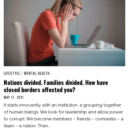
LIFESTYLE
/
MENTAL HEALTH
Nations divided. Families divided. How have
closed borders affected you?
MAY 17, 2021
O
C
It starts innocently with an institution, a grouping together
T
O
of human beings. We look for leadership and allow power
B
to corrupt. We become members – friends – comrades – a
E
R
team – a nation. Then…
3