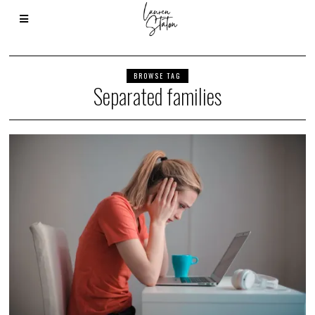
BROWSE TAG
Separated families