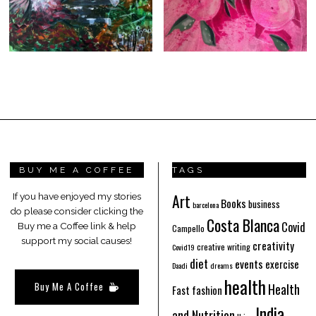
BUY ME A COFFEE
TAGS
Art
If you have enjoyed my stories
Books
business
barcelona
do please consider clicking the
Costa Blanca
Covid
Buy me a Coffee link & help
Campello
support my social causes!
creativity
creative writing
Covid19
diet
events
exercise
Daadi
dreams
health
Buy Me A Coffee
Health
Fast fashion
India
and Nutrition