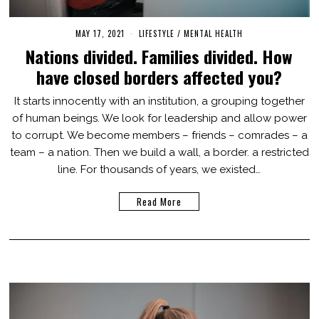
MAY 17, 2021
O
LIFESTYLE
/
MENTAL HEALTH
C
Nations divided. Families divided. How
T
O
have closed borders affected you?
B
E
R
It starts innocently with an institution, a grouping together
3
of human beings. We look for leadership and allow power
1
,
to corrupt. We become members – friends – comrades – a
2
0
team – a nation. Then we build a wall, a border. a restricted
2
line. For thousands of years, we existed…
1
Read More