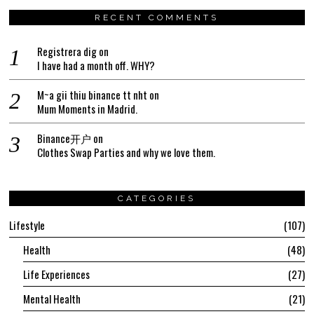
RECENT COMMENTS
Registrera dig
on
I have had a month off. WHY?
M~a gii thiu binance tt nht
on
Mum Moments in Madrid.
Binance开户
on
Clothes Swap Parties and why we love them.
CATEGORIES
Lifestyle
107
Health
48
Life Experiences
27
Mental Health
21