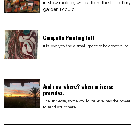
in slow motion, where from the top of my
garden I could…
Campello Painting loft
It is lovely to find a small space to be creative, so…
And now where? when universe
provides.
The universe, some would believe, has the power
to send you where…