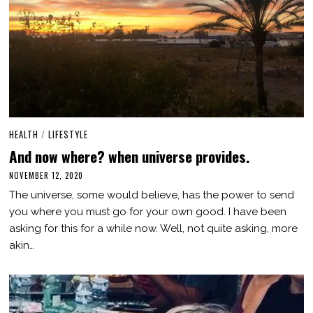
HEALTH
/
LIFESTYLE
And now where? when universe provides.
NOVEMBER 12, 2020
M
A
The universe, some would believe, has the power to send
R
C
you where you must go for your own good. I have been
H
asking for this for a while now. Well, not quite asking, more
3
,
akin…
2
0
2
1