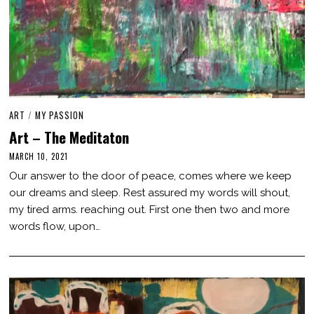
ART
/
MY PASSION
Art – The Meditaton
MARCH 10, 2021
M
A
Our answer to the door of peace, comes where we keep
R
C
our dreams and sleep. Rest assured my words will shout,
H
my tired arms. reaching out. First one then two and more
1
0
words flow, upon…
,
2
0
2
1