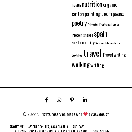
nutrition
organic
health
poem
cotton
painting
poems
poetry
Portugal
Polyester
prose
spain
Protein shakes
sustainability
Sustainable products
travel
Travel writing
textiles
walking
writing
© 2022 All rights reserved. Made with
by
asv.design
ABOUT ME
AFTERNOON TEA, CASA CLAUDIA
ART CAFE
ART CAFE – COSTA BLANCA ARTISTS. CASA CLAUDIA’S XALO.
CONTACT ME