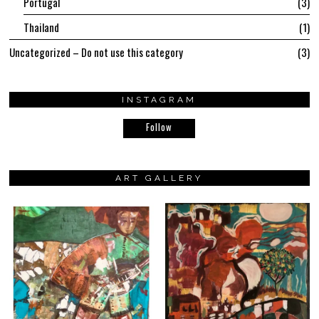
Portugal
3
Thailand
1
Uncategorized – Do not use this category
3
INSTAGRAM
Follow
ART GALLERY