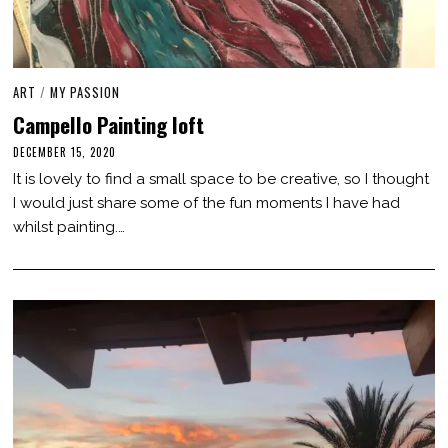
ART
/
MY PASSION
Campello Painting loft
DECEMBER 15, 2020
M
A
It is lovely to find a small space to be creative, so I thought
R
C
I would just share some of the fun moments I have had
H
whilst painting.…
3
,
2
0
2
1