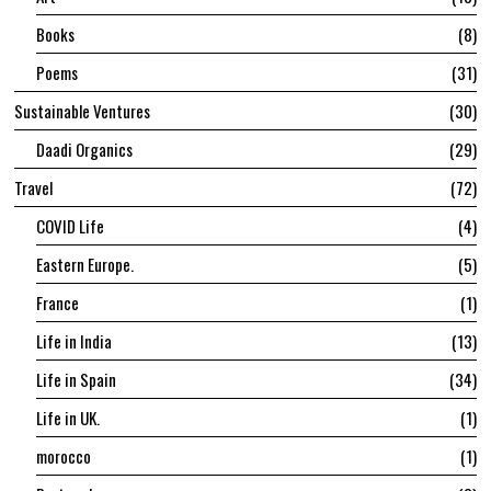
Books
8
Poems
31
Sustainable Ventures
30
Daadi Organics
29
Travel
72
COVID Life
4
Eastern Europe.
5
France
1
Life in India
13
Life in Spain
34
Life in UK.
1
morocco
1