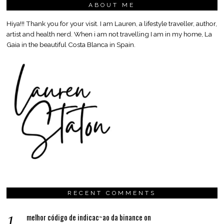
ABOUT ME
Hiya!!! Thank you for your visit. I am Lauren, a lifestyle traveller, author,
artist and health nerd. When i am not travelling I am in my home, La
Gaia in the beautiful Costa Blanca in Spain.
RECENT COMMENTS
melhor código de indicac~ao da binance
on