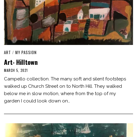
ART
/
MY PASSION
Art- Hilltown
MARCH 5, 2021
M
A
Campello collection. The many soft and silent footsteps
R
C
walked up Church Street on to North Hill. They walked
H
below me in slow motion, where from the top of my
7
,
garden I could look down on…
2
0
2
1