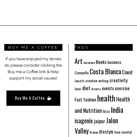
BUY ME A COFFEE
TAGS
Art
If you have enjoyed my stories
Books
business
barcelona
do please consider clicking the
Costa Blanca
Covid
Buy me a Coffee link & help
Campello
support my social causes!
creativity
creative writing
Covid19
diet
events
exercise
Daadi
dreams
health
Buy Me A Coffee
Health
Fast fashion
India
and Nutrition
Ibiza
Jalon
isagenix
jaipur
Valley
lifestyle
love
mental
Krakow