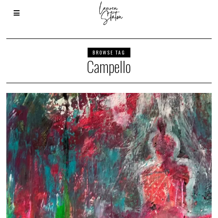
BROWSE TAG
Campello