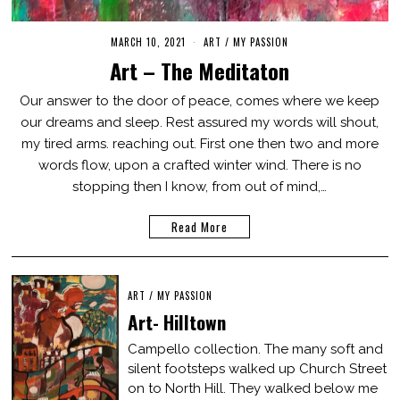
MARCH 10, 2021
M
ART
/
MY PASSION
A
Art – The Meditaton
R
C
H
Our answer to the door of peace, comes where we keep
1
our dreams and sleep. Rest assured my words will shout,
0
,
my tired arms. reaching out. First one then two and more
2
0
words flow, upon a crafted winter wind. There is no
2
stopping then I know, from out of mind,…
1
Read More
ART
/
MY PASSION
Art- Hilltown
Campello collection. The many soft and
silent footsteps walked up Church Street
on to North Hill. They walked below me