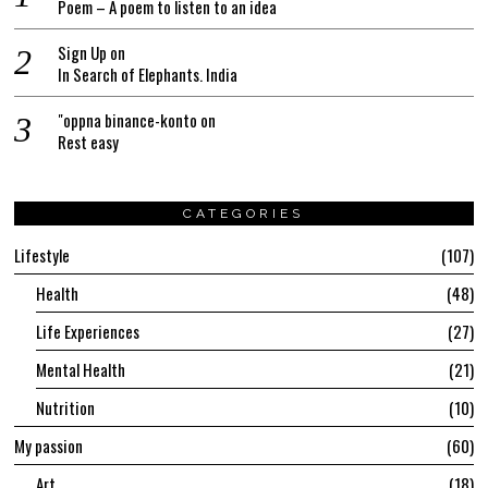
Poem – A poem to listen to an idea
Sign Up
on
In Search of Elephants. India
"oppna binance-konto
on
Rest easy
CATEGORIES
Lifestyle
107
Health
48
Life Experiences
27
Mental Health
21
Nutrition
10
My passion
60
Art
18