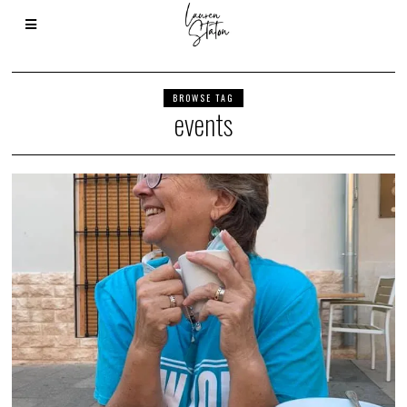
BROWSE TAG
events