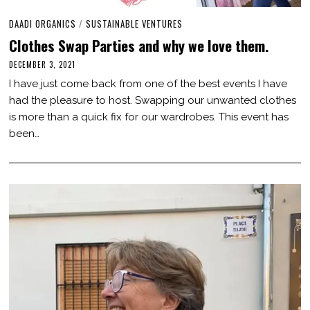
DAADI ORGANICS
/
SUSTAINABLE VENTURES
Clothes Swap Parties and why we love them.
DECEMBER 3, 2021
J
U
I have just come back from one of the best events I have
L
Y
had the pleasure to host. Swapping our unwanted clothes
2
is more than a quick fix for our wardrobes. This event has
2
,
been…
2
0
2
3