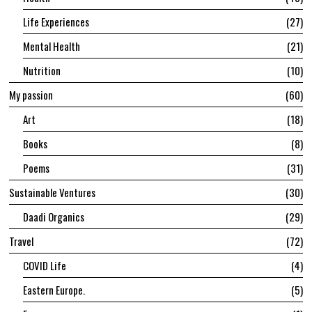
Life Experiences
27
Mental Health
21
Nutrition
10
My passion
60
Art
18
Books
8
Poems
31
Sustainable Ventures
30
Daadi Organics
29
Travel
72
COVID Life
4
Eastern Europe.
5