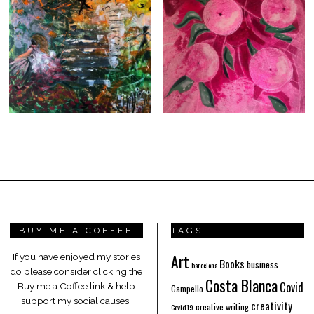
BUY ME A COFFEE
TAGS
Art
If you have enjoyed my stories
Books
business
barcelona
do please consider clicking the
Costa Blanca
Covid
Buy me a Coffee link & help
Campello
support my social causes!
creativity
creative writing
Covid19