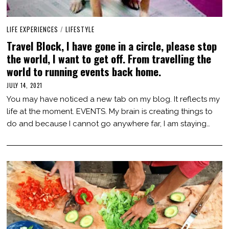
LIFE EXPERIENCES
/
LIFESTYLE
Travel Block, I have gone in a circle, please stop
the world, I want to get off. From travelling the
world to running events back home.
JULY 14, 2021
J
U
You may have noticed a new tab on my blog. It reflects my
L
Y
life at the moment. EVENTS. My brain is creating things to
1
do and because I cannot go anywhere far, I am staying…
4
,
2
0
2
1