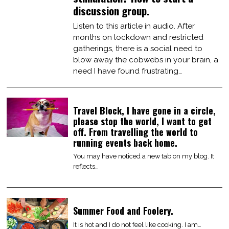
discussion group.
Listen to this article in audio. After
months on lockdown and restricted
gatherings, there is a social need to
blow away the cobwebs in your brain, a
need I have found frustrating…
Travel Block, I have gone in a circle,
please stop the world, I want to get
off. From travelling the world to
running events back home.
You may have noticed a new tab on my blog. It
reflects…
Summer Food and Foolery.
It is hot and I do not feel like cooking. I am…