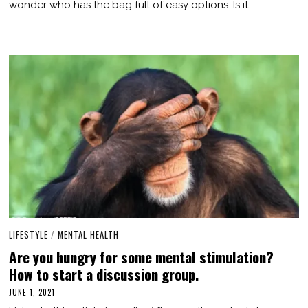
wonder who has the bag full of easy options. Is it…
,
2
0
2
1
LIFESTYLE
/
MENTAL HEALTH
Are you hungry for some mental stimulation?
How to start a discussion group.
JUNE 1, 2021
J
U