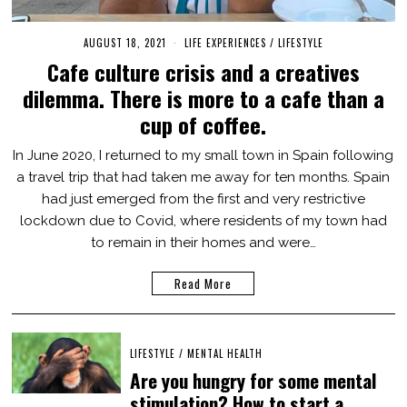
AUGUST 18, 2021
O
LIFE EXPERIENCES
/
LIFESTYLE
C
Cafe culture crisis and a creatives
T
O
dilemma. There is more to a cafe than a
B
E
cup of coffee.
R
3
1
In June 2020, I returned to my small town in Spain following
,
a travel trip that had taken me away for ten months. Spain
2
0
had just emerged from the first and very restrictive
2
1
lockdown due to Covid, where residents of my town had
to remain in their homes and were…
Read More
LIFESTYLE
/
MENTAL HEALTH
Are you hungry for some mental
stimulation? How to start a