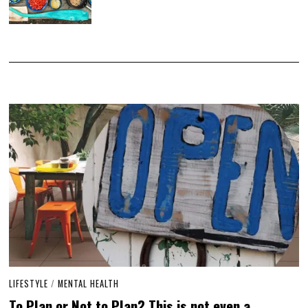
LIFESTYLE
/
MENTAL HEALTH
To Plan or Not to Plan? This is not even a