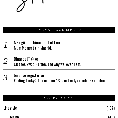
RECENT COMMENTS
M~a gii thiu binance tt nht
on
Mum Moments in Madrid.
Binance开户
on
Clothes Swap Parties and why we love them.
binance register
on
Feeling Lucky? The number 13 is not only an unlucky number.
CATEGORIES
Lifestyle
107
Health
48