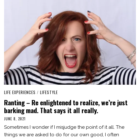
LIFE EXPERIENCES
/
LIFESTYLE
Ranting – Re enlightened to realize, we’re just
barking mad. That says it all really.
JUNE 8, 2021
J
U
Sometimes I wonder if I misjudge the point of it all. The
N
E
things we are asked to do for our own good, I often
9