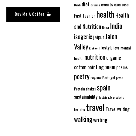
diet
events
exercise
Daadi
dreams
health
Buy Me A Coffee
Health
Fast fashion
India
and Nutrition
Ibiza
Jalon
isagenix
jaipur
Valley
lifestyle
love
mental
Krakow
nutrition
organic
health
poem
cotton
painting
poems
poetry
Portugal
Polyester
prose
spain
Protein shakes
sustainability
Sustainable products
travel
Travel writing
textiles
walking
writing