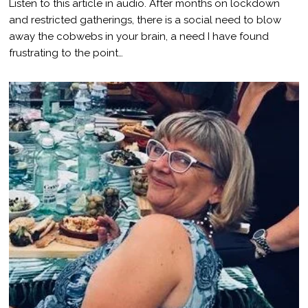
Listen to this article in audio. After months on lockdown
N
E
and restricted gatherings, there is a social need to blow
1
away the cobwebs in your brain, a need I have found
,
2
frustrating to the point…
0
2
1