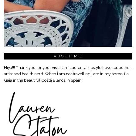
ABOUT ME
Hiya!!! Thank you for your visit. I am Lauren, a lifestyle traveller, author,
artist and health nerd. When i am not travelling I am in my home, La
Gaia in the beautiful Costa Blanca in Spain.