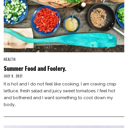
HEALTH
Summer Food and Foolery.
JULY 9, 2021
J
U
It is hot and I do not feel like cooking. I am craving crisp
L
Y
lettuce, fresh salad and juicy sweet tomatoes. I feel hot
9
and bothered and I want something to cool down my
,
2
body…
0
2
1