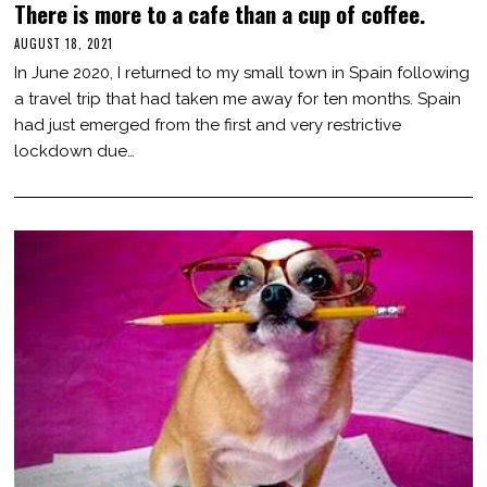
There is more to a cafe than a cup of coffee.
AUGUST 18, 2021
O
C
In June 2020, I returned to my small town in Spain following
T
O
a travel trip that had taken me away for ten months. Spain
B
had just emerged from the first and very restrictive
E
R
lockdown due…
3
1
,
2
0
2
1