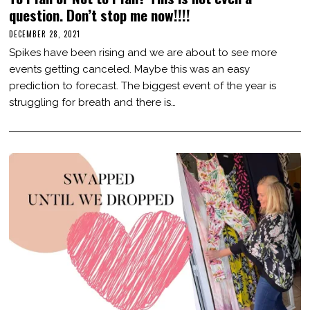
question. Don’t stop me now!!!!
DECEMBER 28, 2021
D
E
Spikes have been rising and we are about to see more
C
E
events getting canceled. Maybe this was an easy
M
prediction to forecast. The biggest event of the year is
B
E
struggling for breath and there is…
R
2
8
,
2
0
2
1