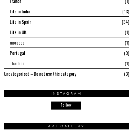
France
1
Life in India
13
Life in Spain
34
Life in UK.
1
morocco
1
Portugal
3
Thailand
1
Uncategorized – Do not use this category
3
INSTAGRAM
Follow
ART GALLERY