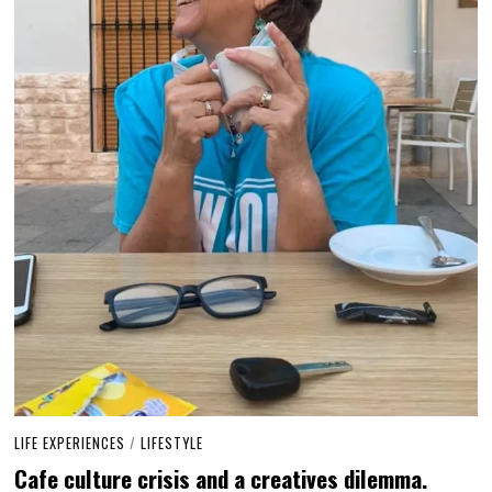
LIFE EXPERIENCES
/
LIFESTYLE
Cafe culture crisis and a creatives dilemma.