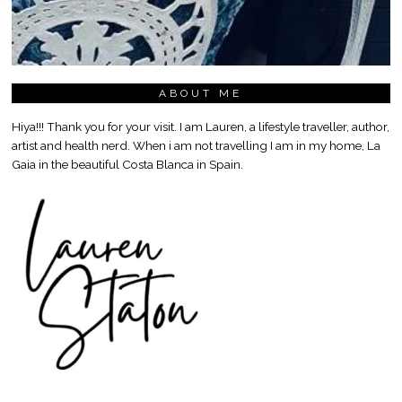
ABOUT ME
Hiya!!! Thank you for your visit. I am Lauren, a lifestyle traveller, author,
artist and health nerd. When i am not travelling I am in my home, La
Gaia in the beautiful Costa Blanca in Spain.