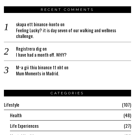
RECENT COMMENTS
skapa ett binance-konto
on
Feeling Lucky? it is day seven of our walking and wellness
challenge.
Registrera dig
on
I have had a month off. WHY?
M~a gii thiu binance tt nht
on
Mum Moments in Madrid.
CATEGORIES
Lifestyle
107
Health
48
Life Experiences
27