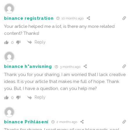
binance registration
10 months ago
Your article helped me a lot, is there any more related
content? Thanks!
Reply
0
binance h"anvisning
3 months ago
Thank you for your sharing. I am worried that I lack creative
ideas. It is your article that makes me full of hope. Thank
you. But, I have a question, can you help me?
Reply
0
binance Prihlásení
2 months ago
Thanks for sharing. I read many of your blog posts, cool,