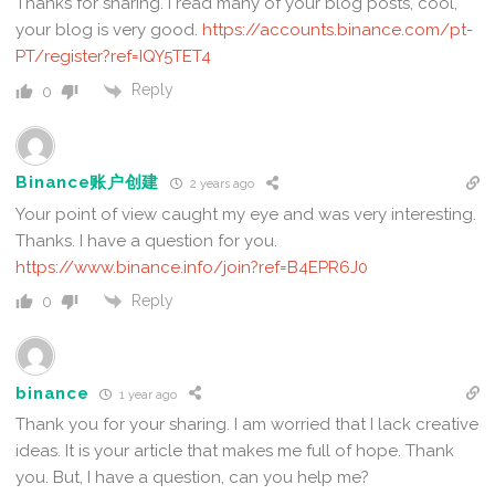
Thanks for sharing. I read many of your blog posts, cool,
your blog is very good.
https://accounts.binance.com/pt-
PT/register?ref=IQY5TET4
Reply
0
Binance账户创建
2 years ago
Your point of view caught my eye and was very interesting.
Thanks. I have a question for you.
https://www.binance.info/join?ref=B4EPR6J0
Reply
0
binance
1 year ago
Thank you for your sharing. I am worried that I lack creative
ideas. It is your article that makes me full of hope. Thank
you. But, I have a question, can you help me?