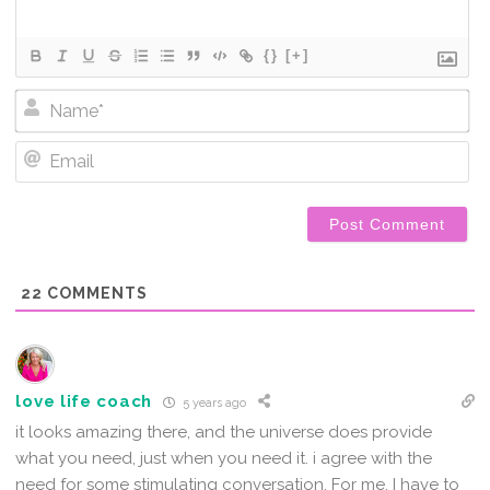
{}
[+]
Na
Em
22
COMMENTS
love life coach
5 years ago
it looks amazing there, and the universe does provide
what you need, just when you need it. i agree with the
need for some stimulating conversation. For me, I have to