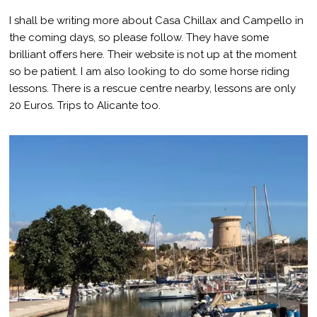
I shall be writing more about Casa Chillax and Campello in
the coming days, so please follow. They have some
brilliant offers here. Their website is not up at the moment
so be patient. I am also looking to do some horse riding
lessons. There is a rescue centre nearby, lessons are only
20 Euros. Trips to Alicante too.