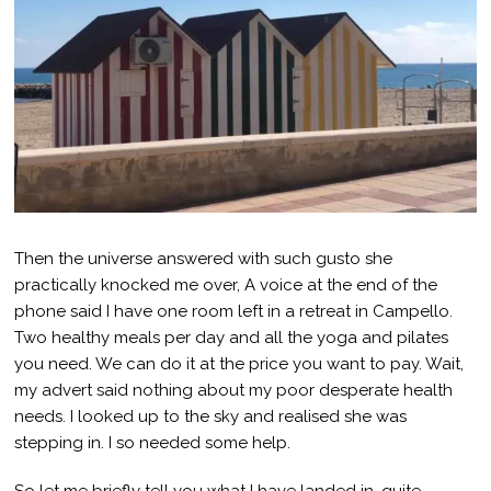
Then the universe answered with such gusto she
practically knocked me over, A voice at the end of the
phone said I have one room left in a retreat in Campello.
Two healthy meals per day and all the yoga and pilates
you need. We can do it at the price you want to pay. Wait,
my advert said nothing about my poor desperate health
needs. I looked up to the sky and realised she was
stepping in. I so needed some help.
So let me briefly tell you what I have landed in, quite