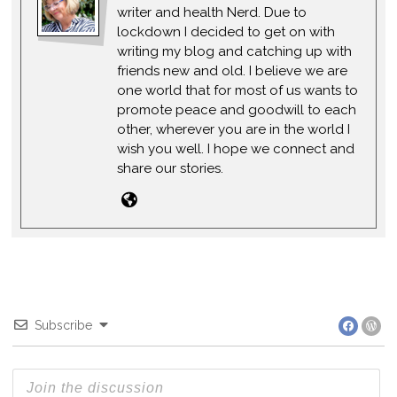
writer and health Nerd. Due to
lockdown I decided to get on with
writing my blog and catching up with
friends new and old. I believe we are
one world that for most of us wants to
promote peace and goodwill to each
other, wherever you are in the world I
wish you well. I hope we connect and
share our stories.
Subscribe