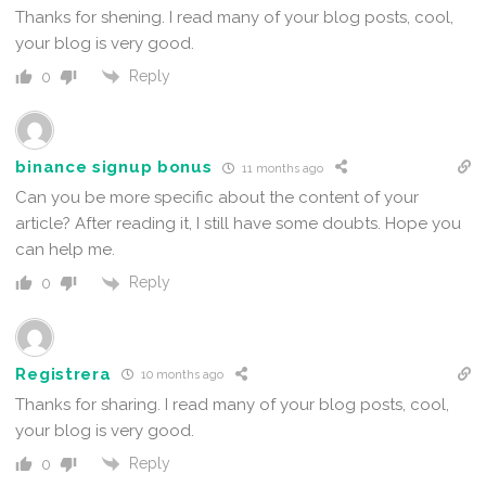
Thanks for shening. I read many of your blog posts, cool,
your blog is very good.
Reply
0
binance signup bonus
11 months ago
Can you be more specific about the content of your
article? After reading it, I still have some doubts. Hope you
can help me.
Reply
0
Registrera
10 months ago
Thanks for sharing. I read many of your blog posts, cool,
your blog is very good.
Reply
0