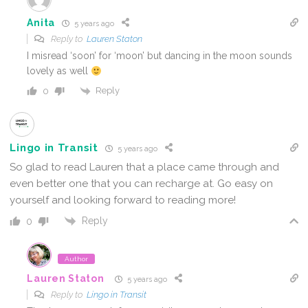
Anita
5 years ago
Reply to
Lauren Staton
I misread ‘soon’ for ‘moon’ but dancing in the moon sounds
lovely as well
Reply
0
Lingo in Transit
5 years ago
So glad to read Lauren that a place came through and
even better one that you can recharge at. Go easy on
yourself and looking forward to reading more!
Reply
0
Author
Lauren Staton
5 years ago
Reply to
Lingo in Transit