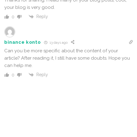
your blog is very good.
Reply
0
binance konto
13 days ago
Can you be more specific about the content of your
article? After reading it, I still have some doubts. Hope you
can help me.
Reply
0