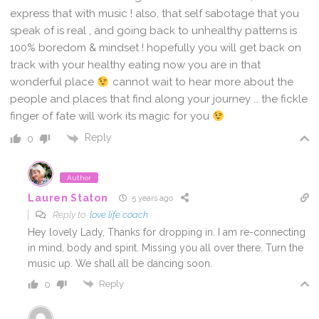
express that with music ! also, that self sabotage that you
speak of is real , and going back to unhealthy patterns is
100% boredom & mindset ! hopefully you will get back on
track with your healthy eating now you are in that
wonderful place
cannot wait to hear more about the
people and places that find along your journey … the fickle
finger of fate will work its magic for you
Reply
0
Author
Lauren Staton
5 years ago
Reply to
love life coach
Hey lovely Lady, Thanks for dropping in. I am re-connecting
in mind, body and spirit. Missing you all over there. Turn the
music up. We shall all be dancing soon.
Reply
0