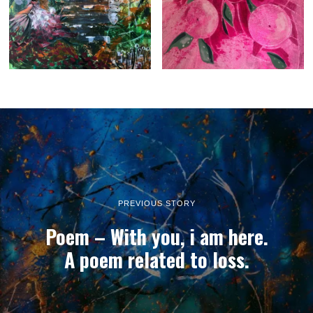
PREVIOUS STORY
Poem – With you, i am here.
A poem related to loss.