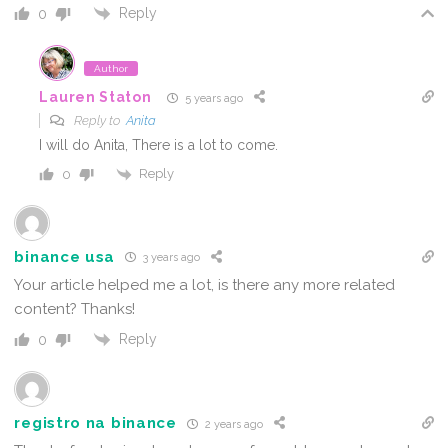
Reply
0
Author
Lauren Staton
5 years ago
Reply to
Anita
I will do Anita, There is a lot to come.
Reply
0
binance usa
3 years ago
Your article helped me a lot, is there any more related
content? Thanks!
Reply
0
registro na binance
2 years ago