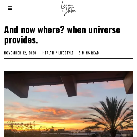
And now where? when universe
provides.
NOVEMBER 12, 2020
M
HEALTH
/
LIFESTYLE
8 MINS READ
A
R
C
H
3
,
2
0
2
1