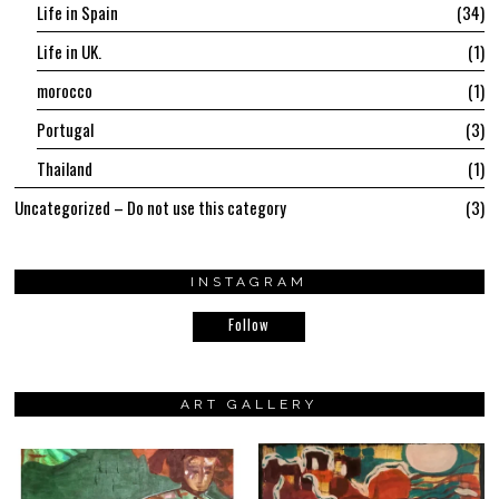
Life in Spain
34
Life in UK.
1
morocco
1
Portugal
3
Thailand
1
Uncategorized – Do not use this category
3
INSTAGRAM
Follow
ART GALLERY