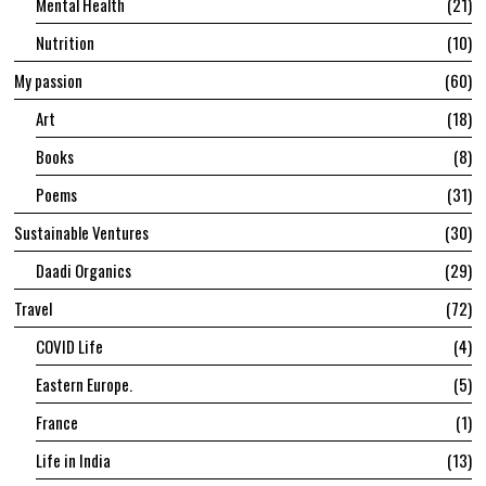
Mental Health
21
Nutrition
10
My passion
60
Art
18
Books
8
Poems
31
Sustainable Ventures
30
Daadi Organics
29
Travel
72
COVID Life
4
Eastern Europe.
5
France
1
Life in India
13