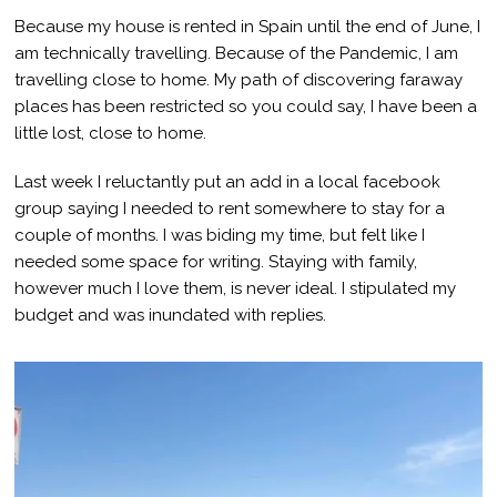
Because my house is rented in Spain until the end of June, I
am technically travelling. Because of the Pandemic, I am
travelling close to home. My path of discovering faraway
places has been restricted so you could say, I have been a
little lost, close to home.
Last week I reluctantly put an add in a local facebook
group saying I needed to rent somewhere to stay for a
couple of months. I was biding my time, but felt like I
needed some space for writing. Staying with family,
however much I love them, is never ideal. I stipulated my
budget and was inundated with replies.