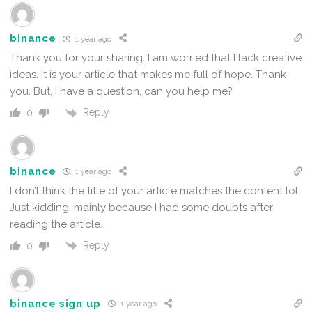
binance
1 year ago
Thank you for your sharing. I am worried that I lack creative
ideas. It is your article that makes me full of hope. Thank
you. But, I have a question, can you help me?
Reply
0
binance
1 year ago
I don’t think the title of your article matches the content lol.
Just kidding, mainly because I had some doubts after
reading the article.
Reply
0
binance sign up
1 year ago