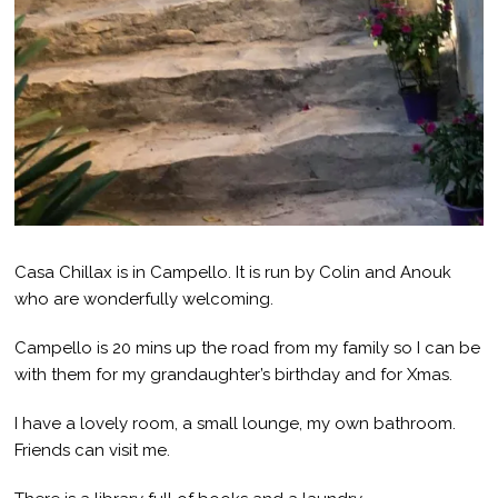
Casa Chillax is in Campello. It is run by Colin and Anouk
who are wonderfully welcoming.
Campello is 20 mins up the road from my family so I can be
with them for my grandaughter’s birthday and for Xmas.
I have a lovely room, a small lounge, my own bathroom.
Friends can visit me.