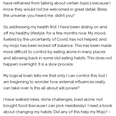
have refrained from talking about certain topics because I
know they would not be welcomed in great detail. Bless
the universe, you heard me, didn’t you?
So addressing my health first. I have been sliding on and
off my healthy lifestyle, for a few months now. My mood,
fuelled by the uncertainty of Covid, has not helped, and
my mojo has been kicked off balance. This has been made
more difficult to control by eating alone in many places
and allowing back in some old eating habits. This does not
happen overnight. It is a slow process.
My logical brain tells me that only I can control this, but I
am beginning to wonder how external influences really
can take over. Is this all about will power?
I have walked miles, done challenges, lived alone, not
bought food (because I can pick needlessly), I read a book
about changing my habits. Did any of this help my Mojo? –