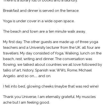
There is a library full of books and a laundry.
Breakfast and dinner is served on the terrace.
Yoga is under cover in a wide open space.
The beach and town are a ten minute walk away.
My first day. The other guests are made up of three yoga
teachers and a University lecturer from the UK. all four are
travellers. My day consisted of Yoga, Walking, lunch on the
beach, rest, writing and dinner. The conversation was
flowing, we talked about countries we all love followed by
talks of art, history, Spanish war, WW1, Rome, Michael
Angelo. and so on…… and on.
I fell into bed, glowing cheeks (maybe that was red wine)
Thank you Universe, I am eternally grateful. My muscles
ache but I am feeling good.