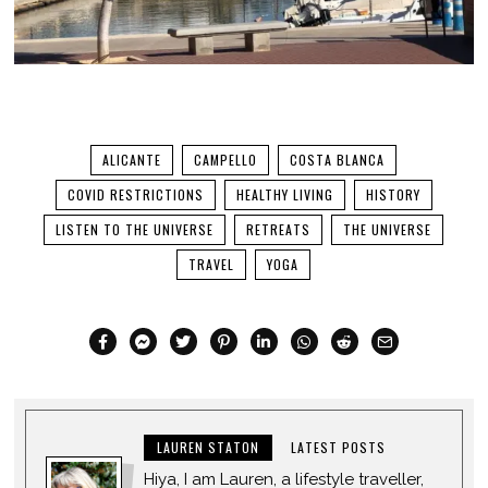
ALICANTE
CAMPELLO
COSTA BLANCA
COVID RESTRICTIONS
HEALTHY LIVING
HISTORY
LISTEN TO THE UNIVERSE
RETREATS
THE UNIVERSE
TRAVEL
YOGA
LAUREN STATON
LATEST POSTS
Hiya, I am Lauren, a lifestyle traveller,