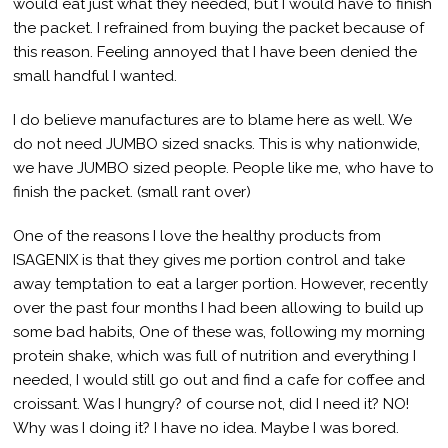
would eat just what they needed, but I would have to finish
the packet. I refrained from buying the packet because of
this reason. Feeling annoyed that I have been denied the
small handful I wanted.
I do believe manufactures are to blame here as well. We
do not need JUMBO sized snacks. This is why nationwide,
we have JUMBO sized people. People like me, who have to
finish the packet. (small rant over)
One of the reasons I love the healthy products from
ISAGENIX is that they gives me portion control and take
away temptation to eat a larger portion. However, recently
over the past four months I had been allowing to build up
some bad habits, One of these was, following my morning
protein shake, which was full of nutrition and everything I
needed, I would still go out and find a cafe for coffee and
croissant. Was I hungry? of course not, did I need it? NO!
Why was I doing it? I have no idea. Maybe I was bored.