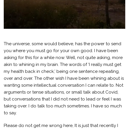
The universe, some would believe, has the power to send
you where you must go for your own good. I have been
asking for this for a while now. Well, not quite asking, more
akin to whining in my brain. The words of ‘I really must get
my health back in check,’ being one sentence repeating,
over and over. The other wish I have been whining about is
wanting some intellectual conversation I can relate to. Not
arguments or tense situations, or small talk about Covid,
but conversations that I did not need to lead or feel I was
taking over. I do talk too much sometimes. I have so much
to say.
Please do not get me wrong here, It is just that recently I