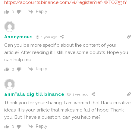
https://accounts.binance.com/vi/register?ref=WTOZ531Y
Reply
0
Anonymous
1 year ago
Can you be more specific about the content of your
article? After reading it, I still have some doubts. Hope you
can help me.
Reply
0
anm"ala dig till binance
1 year ago
Thank you for your sharing. I am worried that I lack creative
ideas. It is your article that makes me full of hope. Thank
you. But, I have a question, can you help me?
Reply
0