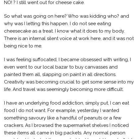
NO! ? I still went out for cheese cake.
So what was going on here? Who was kidding who? and
why was I letting this happen. I do not see eating
cheesecake as a treat. I know what it does to my body.
There is an internal silent voice at work here, and it was not
being nice to me.
I was feeling suffocated, I became obsessed with writing, I
even went to our local bazar to buy canvasses and
painted them all, slapping on paint in all directions.
Creativity was becoming crucial to get some sense into my
life. And travel was seemingly becoming more difficult.
I have an underlying food addiction, simply put, I can eat
food I do not want. For example, yesterday I wanted
something savoury like a handful of peanuts or a few
crackers. As I browsed the supermarket shelves I noticed
these items all came in big packets. Any normal person