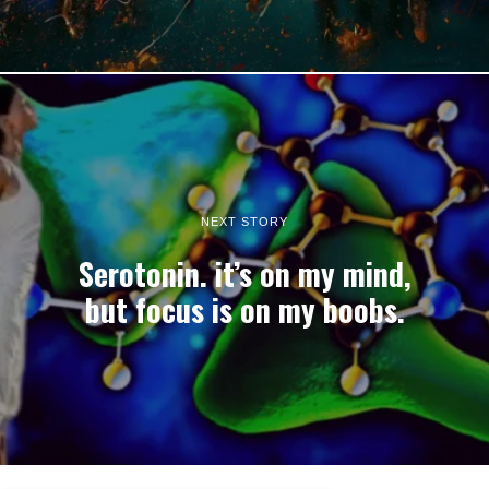
NEXT STORY
Serotonin. it’s on my mind,
but focus is on my boobs.
22