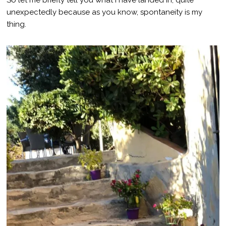
unexpectedly because as you know, spontaneity is my
thing.