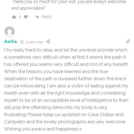
Thank you so much for your visit, you are always welcome
and appreciated/
Reply
0
Anita
5 years ago
I try really hard to relax and let the universe provide which
is sometimes very difficult when at first it seems the path it
has offered you seems very difficult and not of any benefit.
When the lessons you have learned and the true
destination of the path is revealed further down the line it
can be intoxicating. I am also a victim of eating against my
health even with all the right knowledge and considering
myself to be of an acceptable level of intelligence to then
still pop the offending items into my body is very
frustrating! Please keep us updated on Casa Chillax and
Campello and the lovely photographs are very welcome.
Wishing you peace and happiness x