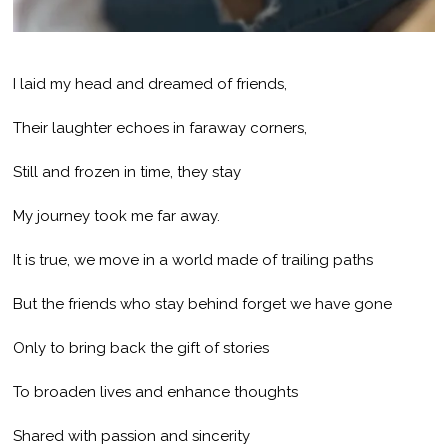
I laid my head and dreamed of friends,
Their laughter echoes in faraway corners,
Still and frozen in time, they stay
My journey took me far away.
It is true, we move in a world made of trailing paths
But the friends who stay behind forget we have gone
Only to bring back the gift of stories
To broaden lives and enhance thoughts
Shared with passion and sincerity