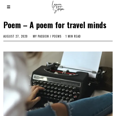
Poem – A poem for travel minds
AUGUST 27, 2020
M
MY PASSION
/
POEMS
1 MIN READ
A
R
C
H
2
,
2
0
2
1