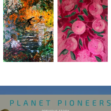
PREVIOUS STORY