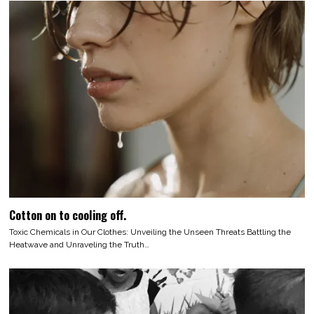
Cotton on to cooling off.
Toxic Chemicals in Our Clothes: Unveiling the Unseen Threats Battling the
Heatwave and Unraveling the Truth…