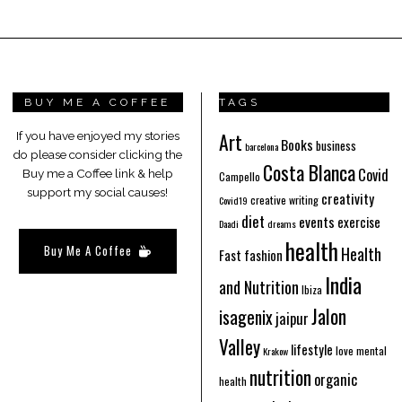
BUY ME A COFFEE
TAGS
Art
If you have enjoyed my stories
Books
business
barcelona
do please consider clicking the
Costa Blanca
Covid
Buy me a Coffee link & help
Campello
support my social causes!
creativity
creative writing
Covid19
diet
events
exercise
Daadi
dreams
health
Buy Me A Coffee
Health
Fast fashion
India
and Nutrition
Ibiza
Jalon
isagenix
jaipur
Valley
lifestyle
love
mental
Krakow
nutrition
organic
health