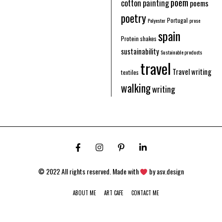
poem
cotton
painting
poems
poetry
Portugal
Polyester
prose
spain
Protein shakes
sustainability
Sustainable products
travel
Travel writing
textiles
walking
writing
© 2022 All rights reserved. Made with
by
asv.design
11
ABOUT ME
ART CAFE
CONTACT ME