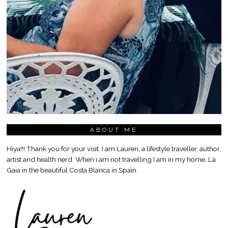
ABOUT ME
Hiya!!! Thank you for your visit. I am Lauren, a lifestyle traveller, author,
artist and health nerd. When i am not travelling I am in my home, La
Gaia in the beautiful Costa Blanca in Spain.