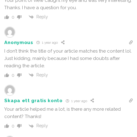
Your point of view caught my eye and was very interesting.
Thanks. I have a question for you.
Reply
0
Anonymous
1 year ago
I don’t think the title of your article matches the content lol.
Just kidding, mainly because I had some doubts after
reading the article.
Reply
0
Skapa ett gratis konto
1 year ago
Your article helped me a lot, is there any more related
content? Thanks!
Reply
0