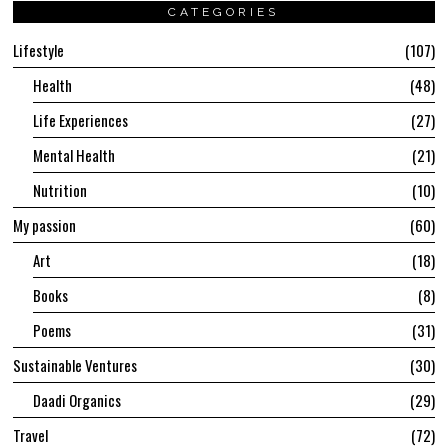
CATEGORIES
Lifestyle
107
Health
48
Life Experiences
27
Mental Health
21
Nutrition
10
My passion
60
Art
18
Books
8
Poems
31
Sustainable Ventures
30
Daadi Organics
29
Travel
72