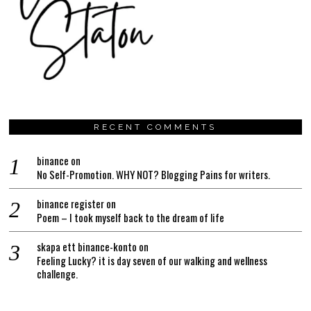
RECENT COMMENTS
binance
on
No Self-Promotion. WHY NOT? Blogging Pains for writers.
binance register
on
Poem – I took myself back to the dream of life
skapa ett binance-konto
on
Feeling Lucky? it is day seven of our walking and wellness
challenge.