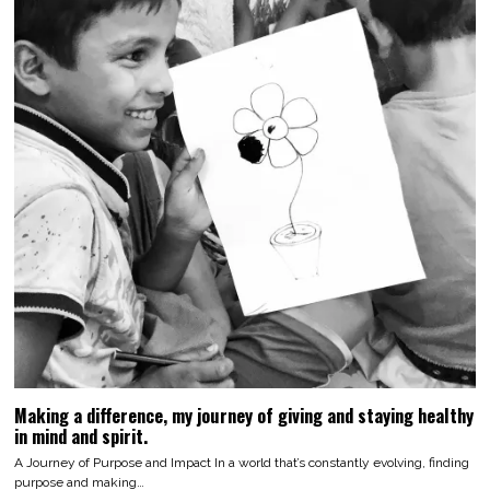
Making a difference, my journey of giving and staying healthy
in mind and spirit.
A Journey of Purpose and Impact In a world that’s constantly evolving, finding
purpose and making…