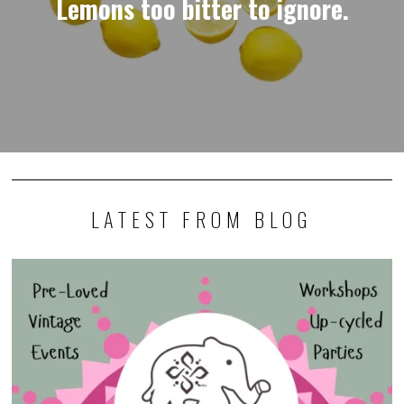
Lemons too bitter to ignore.
LATEST FROM BLOG