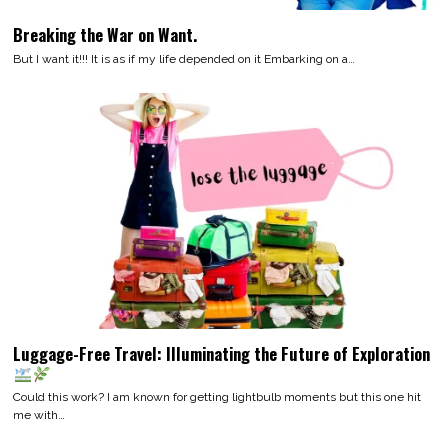
Breaking the War on Want.
But I want it!!! It is as if my life depended on it Embarking on a…
Luggage-Free Travel: Illuminating the Future of Exploration
Could this work? I am known for getting lightbulb moments but this one hit
me with…