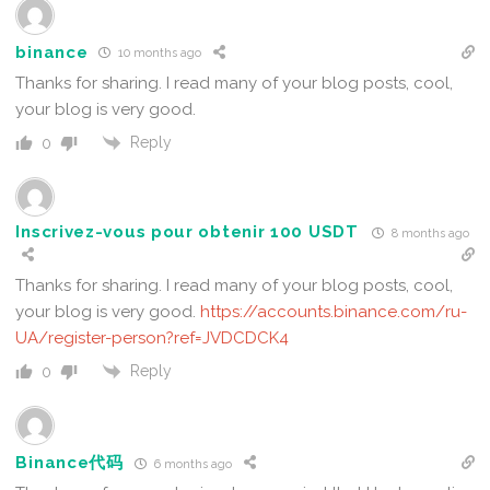
binance
10 months ago
Thanks for sharing. I read many of your blog posts, cool,
your blog is very good.
Reply
0
Inscrivez-vous pour obtenir 100 USDT
8 months ago
Thanks for sharing. I read many of your blog posts, cool,
your blog is very good.
https://accounts.binance.com/ru-
UA/register-person?ref=JVDCDCK4
Reply
0
Binance代码
6 months ago