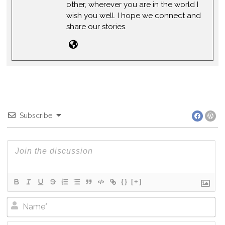
other, wherever you are in the world I
wish you well. I hope we connect and
share our stories.
Subscribe
{}
[+]
Na
Em