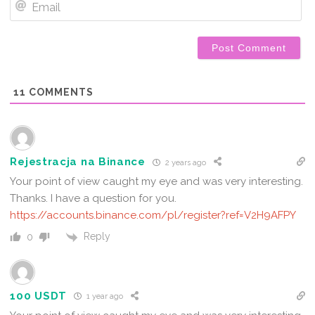
11
COMMENTS
Rejestracja na Binance
2 years ago
Your point of view caught my eye and was very interesting.
Thanks. I have a question for you.
https://accounts.binance.com/pl/register?ref=V2H9AFPY
Reply
0
100 USDT
1 year ago