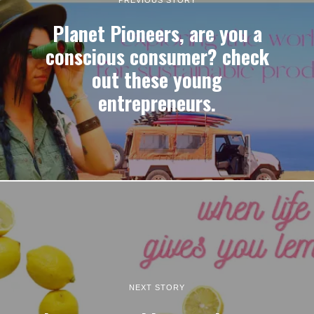
Planet Pioneers, are you a
conscious consumer? check
out these young
entrepreneurs.
NEXT STORY