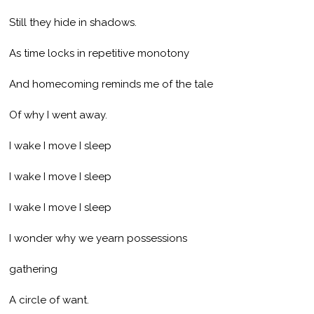
Still they hide in shadows.
As time locks in repetitive monotony
And homecoming reminds me of the tale
Of why I went away.
I wake I move I sleep
I wake I move I sleep
I wake I move I sleep
I wonder why we yearn possessions
gathering
A circle of want.