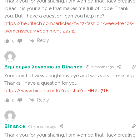
Thank you for your sharing. I am worried that I lack creative
ideas. It is your article that makes me full of hope. Thank
you. But, I have a question, can you help me?
https://heuritech.com/articles/fw22-fashion-week-trends-
womenswear/#comment-22341
Reply
0
Δημιουργα λογαριασμο Binance
6 months ago
Your point of view caught my eye and was very interesting.
Thanks. I have a question for you.
https://www.binance.info/register?ref=IHJUI7TF
Reply
0
Binance
5 months ago
Thank you for your sharing. I am worried that I lack creative