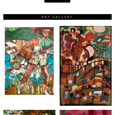
ART GALLERY