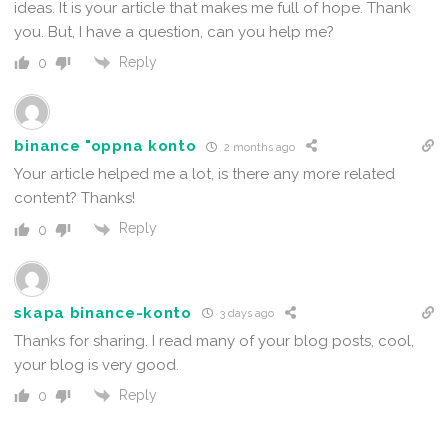
ideas. It is your article that makes me full of hope. Thank
you. But, I have a question, can you help me?
Reply
0
binance "oppna konto
2 months ago
Your article helped me a lot, is there any more related
content? Thanks!
Reply
0
skapa binance-konto
3 days ago
Thanks for sharing. I read many of your blog posts, cool,
your blog is very good.
Reply
0