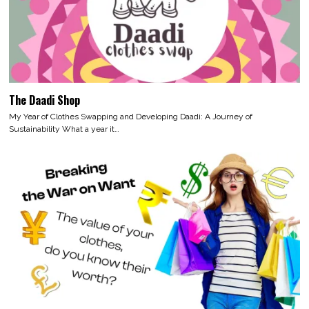
The Daadi Shop
My Year of Clothes Swapping and Developing Daadi: A Journey of
Sustainability What a year it…