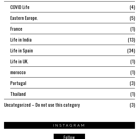
COVID Life
4
Eastern Europe.
5
France
1
Life in India
13
Life in Spain
34
Life in UK.
1
morocco
1
Portugal
3
Thailand
1
Uncategorized – Do not use this category
3
INSTAGRAM
Follow