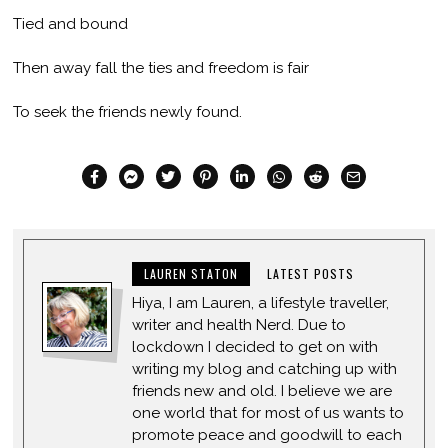
Tied and bound
Then away fall the ties and freedom is fair
To seek the friends newly found.
LAUREN STATON
LATEST POSTS
Hiya, I am Lauren, a lifestyle traveller,
writer and health Nerd. Due to
lockdown I decided to get on with
writing my blog and catching up with
friends new and old. I believe we are
one world that for most of us wants to
promote peace and goodwill to each