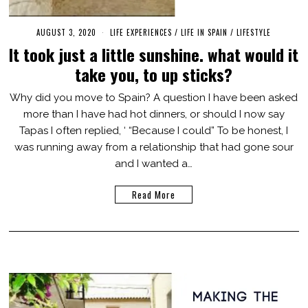
AUGUST 3, 2020
M
LIFE EXPERIENCES
/
LIFE IN SPAIN
/
LIFESTYLE
A
It took just a little sunshine. what would it
R
C
take you, to up sticks?
H
3
,
Why did you move to Spain? A question I have been asked
2
more than I have had hot dinners, or should I now say
0
2
Tapas I often replied, ‘ “Because I could” To be honest, I
1
was running away from a relationship that had gone sour
and I wanted a…
Read More