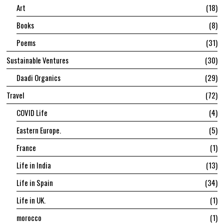
Art
18
Books
8
Poems
31
Sustainable Ventures
30
Daadi Organics
29
Travel
72
COVID Life
4
Eastern Europe.
5
France
1
Life in India
13
Life in Spain
34
Life in UK.
1
morocco
1