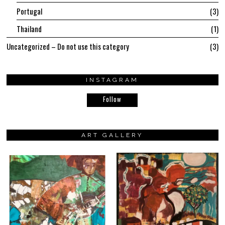
Portugal
3
Thailand
1
Uncategorized – Do not use this category
3
INSTAGRAM
Follow
ART GALLERY