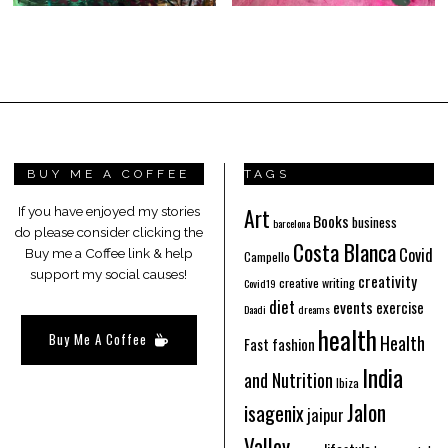
BUY ME A COFFEE
TAGS
Art
If you have enjoyed my stories
Books
business
barcelona
do please consider clicking the
Costa Blanca
Covid
Buy me a Coffee link & help
Campello
support my social causes!
creativity
creative writing
Covid19
diet
events
exercise
Daadi
dreams
health
Buy Me A Coffee
Health
Fast fashion
India
and Nutrition
Ibiza
Jalon
isagenix
jaipur
Valley