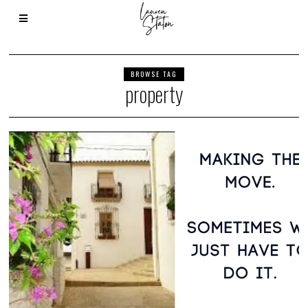
BROWSE TAG
property