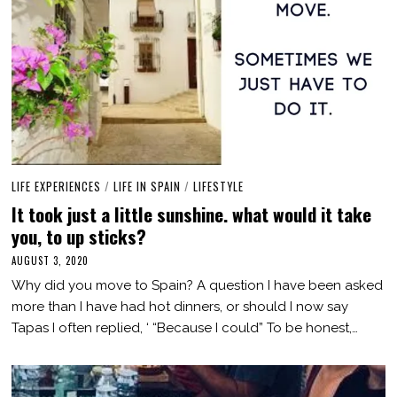
LIFE EXPERIENCES
/
LIFE IN SPAIN
/
LIFESTYLE
It took just a little sunshine. what would it take
you, to up sticks?
AUGUST 3, 2020
M
A
Why did you move to Spain? A question I have been asked
R
C
more than I have had hot dinners, or should I now say
H
Tapas I often replied, ‘ “Because I could” To be honest,…
3
,
2
0
2
1