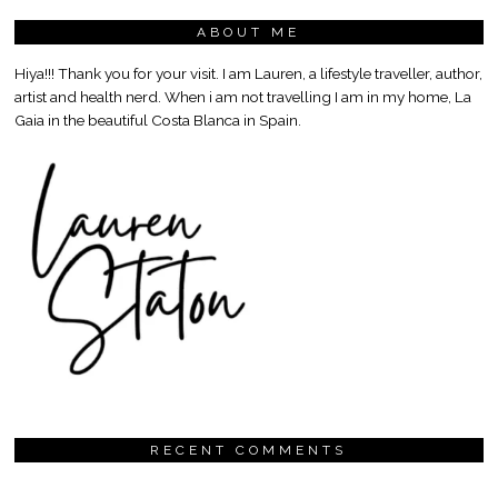
ABOUT ME
Hiya!!! Thank you for your visit. I am Lauren, a lifestyle traveller, author,
artist and health nerd. When i am not travelling I am in my home, La
Gaia in the beautiful Costa Blanca in Spain.
RECENT COMMENTS