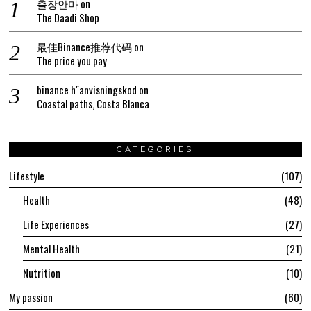
출장안마
on
The Daadi Shop
最佳Binance推荐代码
on
The price you pay
binance h"anvisningskod
on
Coastal paths, Costa Blanca
CATEGORIES
Lifestyle
107
Health
48
Life Experiences
27
Mental Health
21
Nutrition
10
My passion
60