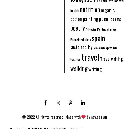
lifestyle
love
mental
Krakow
nutrition
organic
health
poem
cotton
painting
poems
poetry
Portugal
Polyester
prose
spain
Protein shakes
sustainability
Sustainable products
travel
Travel writing
textiles
walking
writing
© 2022 All rights reserved. Made with
by
asv.design