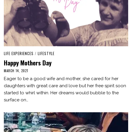
LIFE EXPERIENCES
/
LIFESTYLE
Happy Mothers Day
MARCH 14, 2021
M
A
Eager to be a good wife and mother, she cared for her
R
C
daughters with great care and love but her free spirit soon
H
started to whirl within. Her dreams would bubble to the
1
4
surface on…
,
2
0
2
1