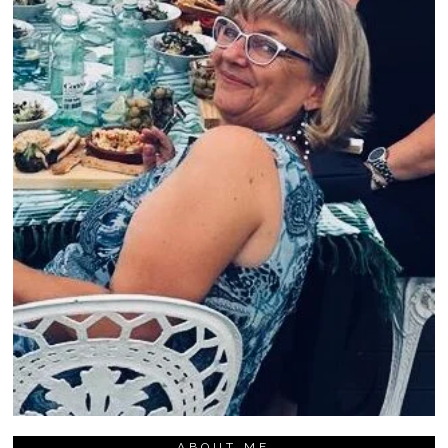
ABOUT ME