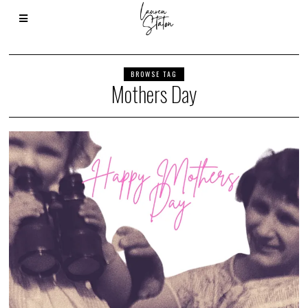
BROWSE TAG
Mothers Day