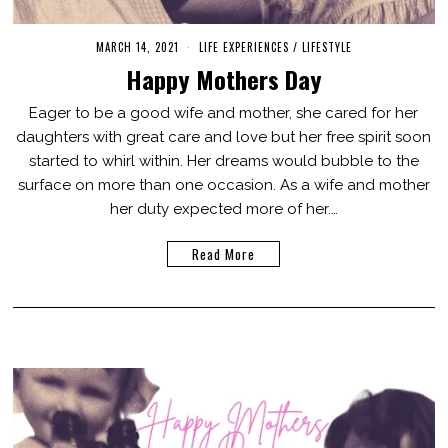
MARCH 14, 2021
M
LIFE EXPERIENCES
/
LIFESTYLE
A
Happy Mothers Day
R
C
H
Eager to be a good wife and mother, she cared for her
1
daughters with great care and love but her free spirit soon
4
,
started to whirl within. Her dreams would bubble to the
2
0
surface on more than one occasion. As a wife and mother
2
her duty expected more of her.…
1
Read More