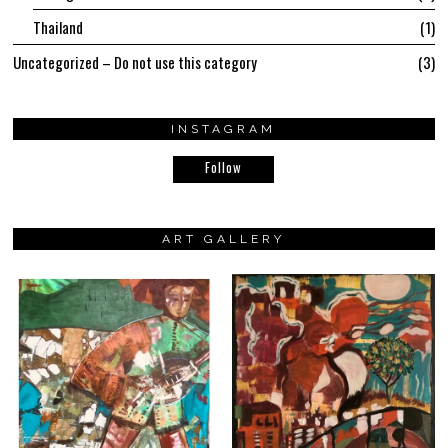
Thailand
1
Uncategorized – Do not use this category
3
INSTAGRAM
Follow
ART GALLERY