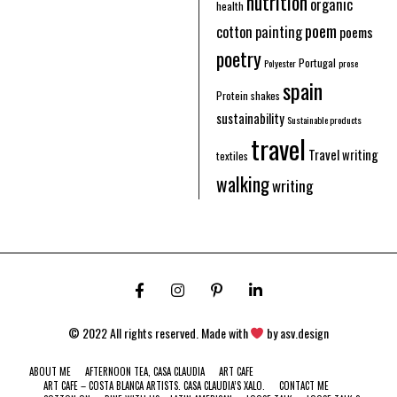
nutrition
organic
health
poem
cotton
painting
poems
poetry
Portugal
Polyester
prose
spain
Protein shakes
sustainability
Sustainable products
travel
Travel writing
textiles
walking
writing
© 2022 All rights reserved. Made with
by
asv.design
ABOUT ME
AFTERNOON TEA, CASA CLAUDIA
ART CAFE
ART CAFE – COSTA BLANCA ARTISTS. CASA CLAUDIA’S XALO.
CONTACT ME