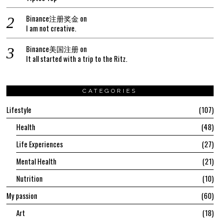
Binance注册奖金
on
I am not creative.
Binance美国注册
on
It all started with a trip to the Ritz.
CATEGORIES
Lifestyle
107
Health
48
Life Experiences
27
Mental Health
21
Nutrition
10
My passion
60
Art
18