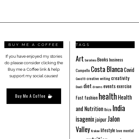
BUY ME A COFFEE
TAGS
Art
If you have enjoyed my stories
Books
business
barcelona
do please consider clicking the
Costa Blanca
Covid
Buy me a Coffee link & help
Campello
support my social causes!
creativity
creative writing
Covid19
diet
events
exercise
Daadi
dreams
health
Buy Me A Coffee
Health
Fast fashion
India
and Nutrition
Ibiza
Jalon
isagenix
jaipur
Valley
lifestyle
love
mental
Krakow