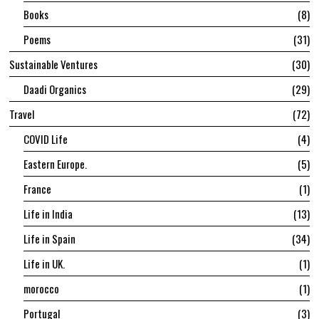
Books
8
Poems
31
Sustainable Ventures
30
Daadi Organics
29
Travel
72
COVID Life
4
Eastern Europe.
5
France
1
Life in India
13
Life in Spain
34
Life in UK.
1
morocco
1
Portugal
3