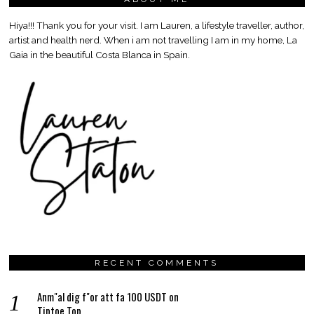
Hiya!!! Thank you for your visit. I am Lauren, a lifestyle traveller, author,
artist and health nerd. When i am not travelling I am in my home, La
Gaia in the beautiful Costa Blanca in Spain.
RECENT COMMENTS
Anm"al dig f"or att fa 100 USDT
on
Tiptoe Top