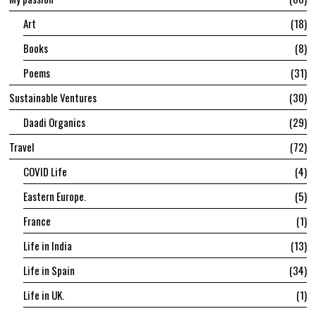
Art
18
Books
8
Poems
31
Sustainable Ventures
30
Daadi Organics
29
Travel
72
COVID Life
4
Eastern Europe.
5
France
1
Life in India
13
Life in Spain
34
Life in UK.
1