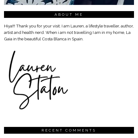
ABOUT ME
Hiya!!! Thank you for your visit. I am Lauren, a lifestyle traveller, author,
artist and health nerd. When i am not travelling I am in my home, La
Gaia in the beautiful Costa Blanca in Spain.
RECENT COMMENTS