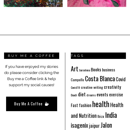
BUY ME A COFFEE
TAGS
Art
If you have enjoyed my stories
Books
business
barcelona
do please consider clicking the
Costa Blanca
Covid
Buy me a Coffee link & help
Campello
support my social causes!
creativity
creative writing
Covid19
diet
events
exercise
Daadi
dreams
health
Buy Me A Coffee
Health
Fast fashion
India
and Nutrition
Ibiza
Jalon
isagenix
jaipur