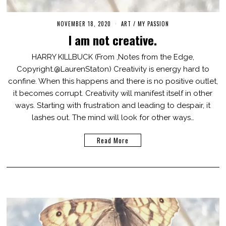
NOVEMBER 18, 2020
M
ART
/
MY PASSION
A
I am not creative.
R
C
H
HARRY KILLBUCK (From ,Notes from the Edge,
3
Copyright.@LaurenStaton) Creativity is energy hard to
,
2
confine. When this happens and there is no positive outlet,
0
2
it becomes corrupt. Creativity will manifest itself in other
1
ways. Starting with frustration and leading to despair, it
lashes out. The mind will look for other ways…
Read More