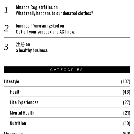
binance Registrēties
on
What really happens to our donated clothes?
binance h"anvisningskod
on
Get off your soapbox and ACT now.
注册
on
a healthy business
CATEGORIES
Lifestyle
107
Health
48
Life Experiences
27
Mental Health
21
Nutrition
10
My passion
60