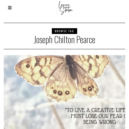
BROWSE TAG
Joseph Chilton Pearce