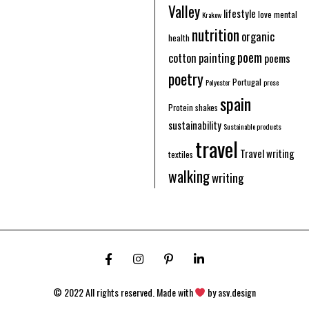
Valley
lifestyle
love
mental
Krakow
nutrition
organic
health
poem
cotton
painting
poems
poetry
Portugal
Polyester
prose
spain
Protein shakes
sustainability
Sustainable products
travel
Travel writing
textiles
walking
writing
© 2022 All rights reserved. Made with
by
asv.design