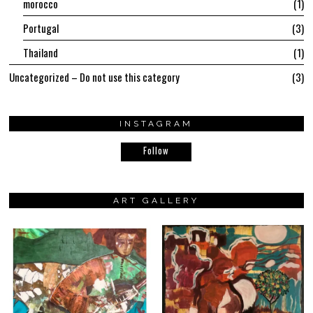
morocco
1
Portugal
3
Thailand
1
Uncategorized – Do not use this category
3
INSTAGRAM
Follow
ART GALLERY