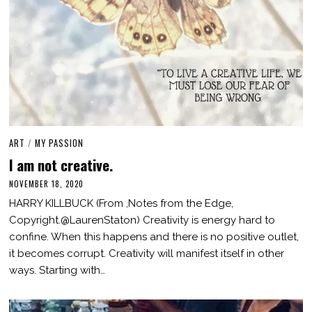
ART
/
MY PASSION
I am not creative.
NOVEMBER 18, 2020
M
A
HARRY KILLBUCK (From ,Notes from the Edge,
R
C
Copyright.@LaurenStaton) Creativity is energy hard to
H
confine. When this happens and there is no positive outlet,
3
,
it becomes corrupt. Creativity will manifest itself in other
2
0
ways. Starting with…
2
1