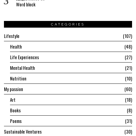
Word block
CATEGORIES
Lifestyle
107
Health
48
Life Experiences
27
Mental Health
21
Nutrition
10
My passion
60
Art
18
Books
8
Poems
31
Sustainable Ventures
30