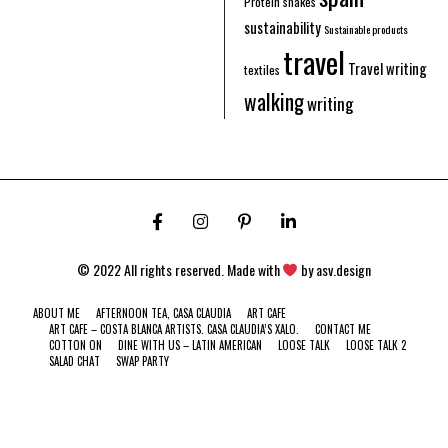
Protein shakes
sustainability
Sustainable products
travel
Travel writing
textiles
walking
writing
© 2022 All rights reserved. Made with
by
asv.design
ABOUT ME
AFTERNOON TEA, CASA CLAUDIA
ART CAFE
ART CAFE – COSTA BLANCA ARTISTS. CASA CLAUDIA’S XALO.
CONTACT ME
COTTON ON
DINE WITH US – LATIN AMERICAN
LOOSE TALK
LOOSE TALK 2
SALAD CHAT
SWAP PARTY