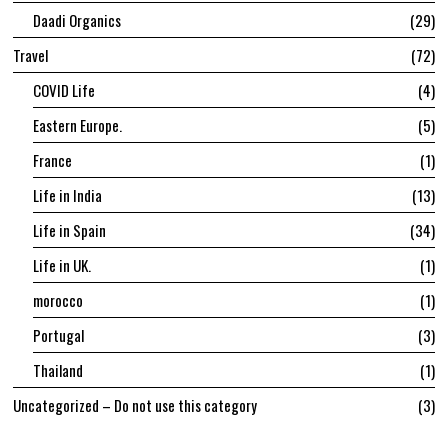
Daadi Organics
29
Travel
72
COVID Life
4
Eastern Europe.
5
France
1
Life in India
13
Life in Spain
34
Life in UK.
1
morocco
1
Portugal
3
Thailand
1
Uncategorized – Do not use this category
3