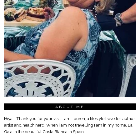
ABOUT ME
Hiya!!! Thank you for your visit. I am Lauren, a lifestyle traveller, author,
artist and health nerd. When i am not travelling I am in my home, La
Gaia in the beautiful Costa Blanca in Spain.