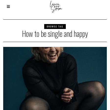
BROWSE TAG
How to be single and happy