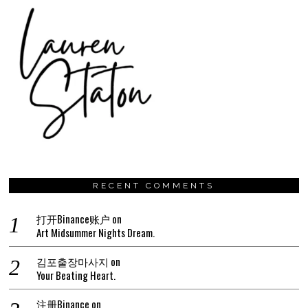
RECENT COMMENTS
打开Binance账户
on
Art Midsummer Nights Dream.
김포출장마사지
on
Your Beating Heart.
注册Binance
on