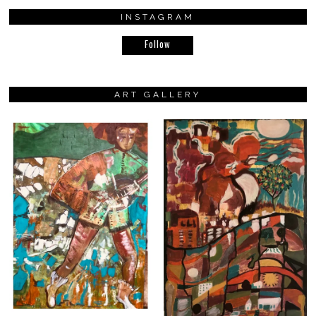
INSTAGRAM
Follow
ART GALLERY