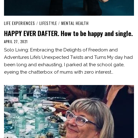
LIFE EXPERIENCES
/
LIFESTYLE
/
MENTAL HEALTH
HAPPY EVER DAFTER. How to be happy and single.
APRIL 27, 2021
A
U
Solo Living: Embracing the Delights of Freedom and
G
U
Adventures Life’s Unexpected Twists and Turns My day had
S
been long and exhausting, I parked at the school gate,
T
2
eyeing the chatterbox of mums with zero interest…
0
,
2
0
2
3