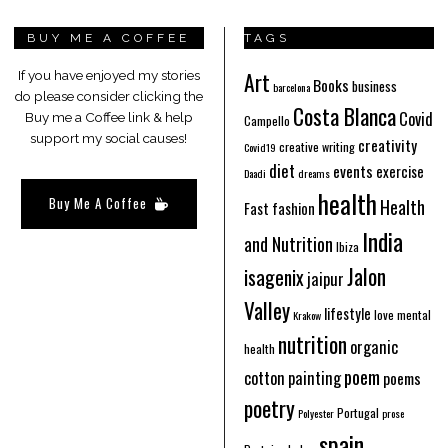
BUY ME A COFFEE
TAGS
Art
If you have enjoyed my stories
Books
business
barcelona
do please consider clicking the
Costa Blanca
Covid
Buy me a Coffee link & help
Campello
support my social causes!
creativity
creative writing
Covid19
diet
events
exercise
Daadi
dreams
health
Buy Me A Coffee
Health
Fast fashion
India
and Nutrition
Ibiza
Jalon
isagenix
jaipur
Valley
lifestyle
love
mental
Krakow
nutrition
organic
health
poem
cotton
painting
poems
poetry
Portugal
Polyester
prose
spain