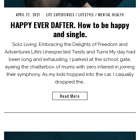
APRIL 27, 2021
A
LIFE EXPERIENCES
/
LIFESTYLE
/
MENTAL HEALTH
U
HAPPY EVER DAFTER. How to be happy
G
U
and single.
S
T
2
Solo Living: Embracing the Delights of Freedom and
0
Adventures Life’s Unexpected Twists and Turns My day had
,
2
been long and exhausting, I parked at the school gate,
0
2
eyeing the chatterbox of mums with zero interest in joining
3
their symphony. As my kids hopped into the car, I casually
dropped the…
Read More