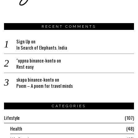
RECENT COMMENTS
Sign Up
on
In Search of Elephants. India
"oppna binance-konto
on
Rest easy
skapa binance-konto
on
Poem – A poem for travel minds
CATEGORIES
Lifestyle
107
Health
48