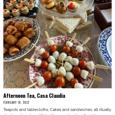
Afternoon Tea, Casa Claudia
FEBRUARY 18, 2022
F
E
Teapots and tablecloths, Cakes and sandwiches, all ritually
B
R