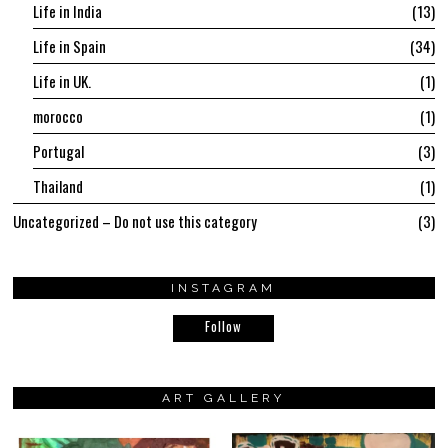
Life in India
13
Life in Spain
34
Life in UK.
1
morocco
1
Portugal
3
Thailand
1
Uncategorized – Do not use this category
3
INSTAGRAM
Follow
ART GALLERY