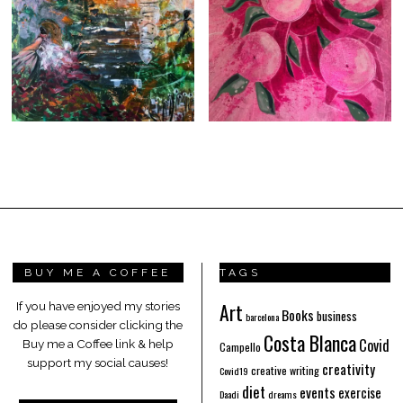
BUY ME A COFFEE
TAGS
Art
If you have enjoyed my stories
Books
business
barcelona
do please consider clicking the
Costa Blanca
Covid
Buy me a Coffee link & help
Campello
support my social causes!
creativity
creative writing
Covid19
diet
events
exercise
Daadi
dreams