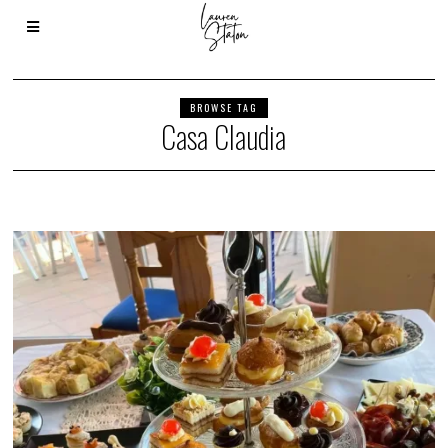
BROWSE TAG
Casa Claudia