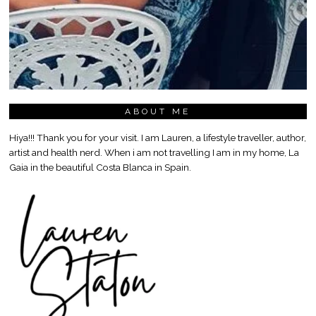
ABOUT ME
Hiya!!! Thank you for your visit. I am Lauren, a lifestyle traveller, author,
artist and health nerd. When i am not travelling I am in my home, La
Gaia in the beautiful Costa Blanca in Spain.