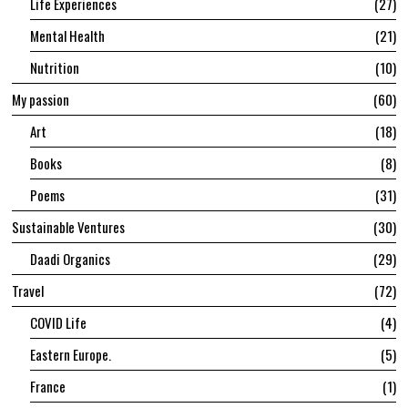
Life Experiences
27
Mental Health
21
Nutrition
10
My passion
60
Art
18
Books
8
Poems
31
Sustainable Ventures
30
Daadi Organics
29
Travel
72
COVID Life
4
Eastern Europe.
5
France
1