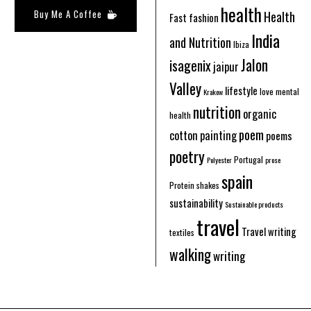
health
Buy Me A Coffee
Health
Fast fashion
India
and Nutrition
Ibiza
Jalon
isagenix
jaipur
Valley
lifestyle
love
mental
Krakow
nutrition
organic
health
poem
cotton
painting
poems
poetry
Portugal
Polyester
prose
spain
Protein shakes
sustainability
Sustainable products
travel
Travel writing
textiles
walking
writing