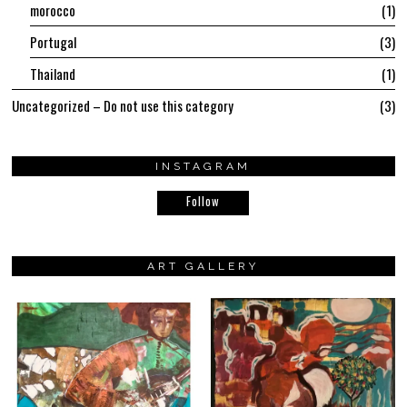
morocco
1
Portugal
3
Thailand
1
Uncategorized – Do not use this category
3
INSTAGRAM
Follow
ART GALLERY