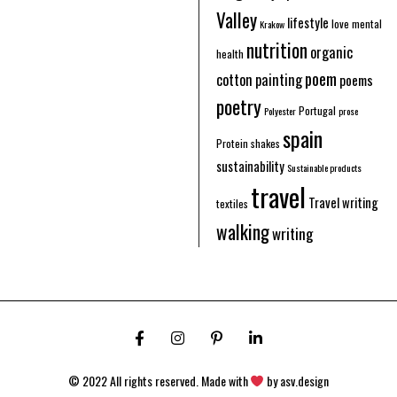
Valley
lifestyle
love
mental
Krakow
nutrition
organic
health
poem
cotton
painting
poems
poetry
Portugal
Polyester
prose
spain
Protein shakes
sustainability
Sustainable products
travel
Travel writing
textiles
walking
writing
© 2022 All rights reserved. Made with
by
asv.design