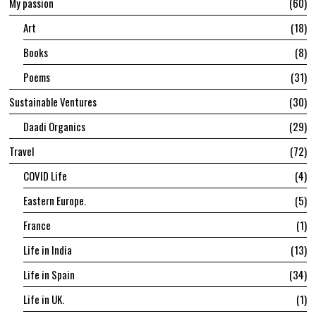
My passion
60
Art
18
Books
8
Poems
31
Sustainable Ventures
30
Daadi Organics
29
Travel
72
COVID Life
4
Eastern Europe.
5
France
1
Life in India
13
Life in Spain
34
Life in UK.
1