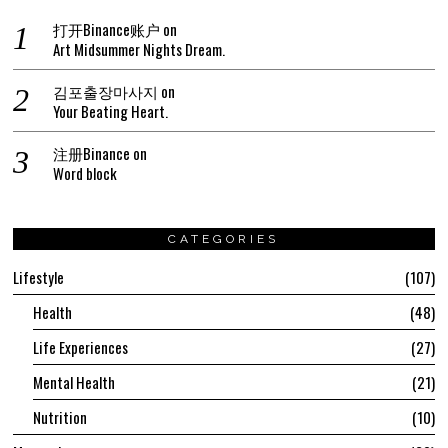
打开Binance账户
on
Art Midsummer Nights Dream.
김포출장마사지
on
Your Beating Heart.
注册Binance
on
Word block
CATEGORIES
Lifestyle
107
Health
48
Life Experiences
27
Mental Health
21
Nutrition
10