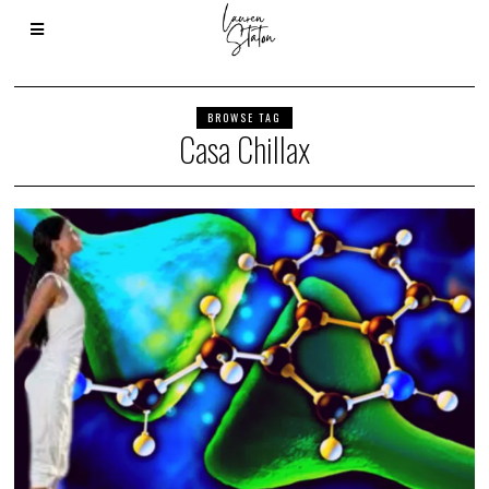
BROWSE TAG
Casa Chillax