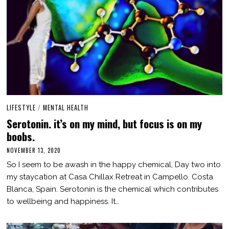
LIFESTYLE
/
MENTAL HEALTH
Serotonin. it’s on my mind, but focus is on my
boobs.
NOVEMBER 13, 2020
M
A
So I seem to be awash in the happy chemical, Day two into
R
C
my staycation at Casa Chillax Retreat in Campello. Costa
H
Blanca, Spain. Serotonin is the chemical which contributes
3
,
to wellbeing and happiness. It…
2
0
2
1