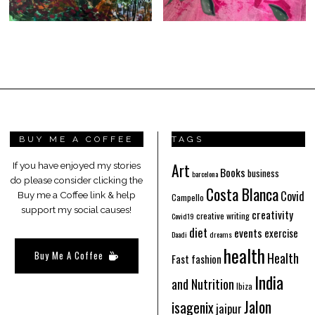
BUY ME A COFFEE
TAGS
Art
If you have enjoyed my stories
Books
business
barcelona
do please consider clicking the
Costa Blanca
Covid
Buy me a Coffee link & help
Campello
support my social causes!
creativity
creative writing
Covid19
diet
events
exercise
Daadi
dreams
health
Buy Me A Coffee
Health
Fast fashion
India
and Nutrition
Ibiza
Jalon
isagenix
jaipur