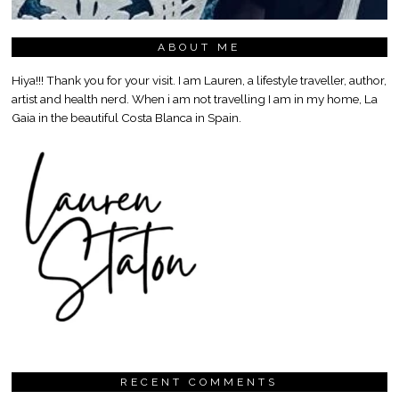
ABOUT ME
Hiya!!! Thank you for your visit. I am Lauren, a lifestyle traveller, author,
artist and health nerd. When i am not travelling I am in my home, La
Gaia in the beautiful Costa Blanca in Spain.
RECENT COMMENTS