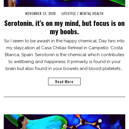
NOVEMBER 13, 2020
M
LIFESTYLE
/
MENTAL HEALTH
A
Serotonin. it’s on my mind, but focus is on
R
C
my boobs.
H
3
,
So I seem to be awash in the happy chemical, Day two into
2
my staycation at Casa Chillax Retreat in Campello. Costa
0
2
Blanca, Spain. Serotonin is the chemical which contributes
1
to wellbeing and happiness. It primarily is found in your
brain but also found in your bowels and blood platelets.…
Read More