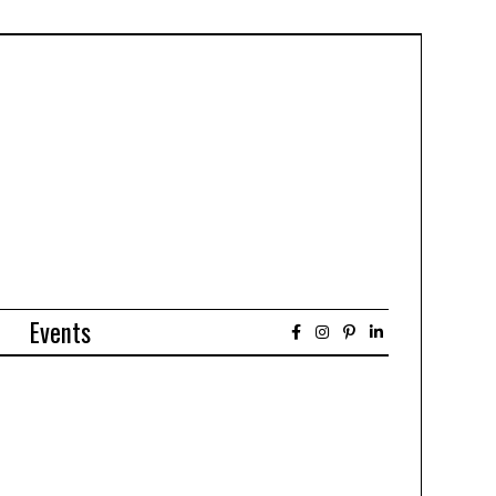
Events