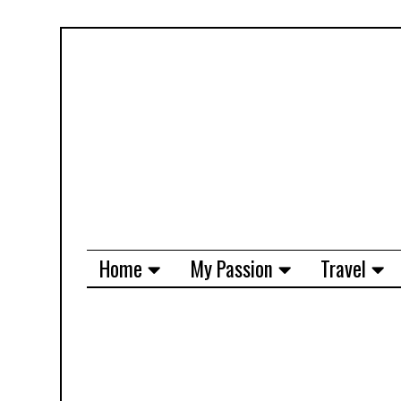
Home
My Passion
Travel