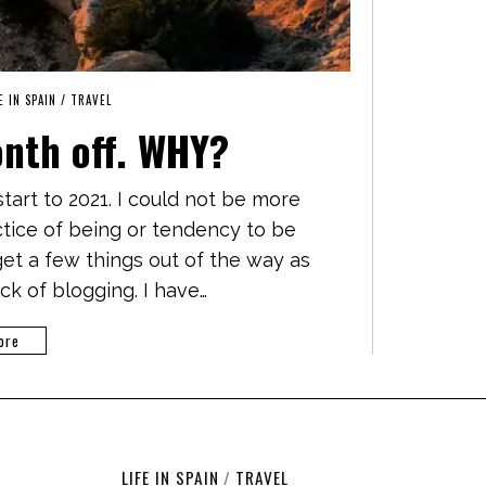
E IN SPAIN
/
TRAVEL
onth off. WHY?
art to 2021. I could not be more
actice of being or tendency to be
 get a few things out of the way as
ack of blogging. I have…
ore
LIFE IN SPAIN
/
TRAVEL