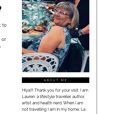
?
 to
 or
n
ABOUT ME
Hiya!!! Thank you for your visit. I am
Lauren, a lifestyle traveller, author,
artist and health nerd. When i am
not travelling I am in my home, La