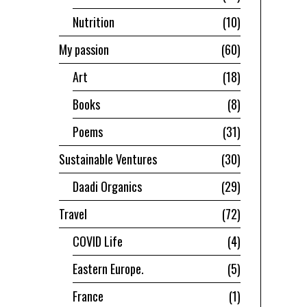
Nutrition
10
My passion
60
Art
18
Books
8
Poems
31
Sustainable Ventures
30
Daadi Organics
29
Travel
72
COVID Life
4
Eastern Europe.
5
France
1