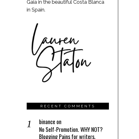
Gaia in the beautiful Costa Blanca
in Spain.
RECENT COMMENTS
binance
on
No Self-Promotion. WHY NOT?
Blogging Pains for writers.