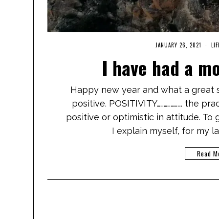
JANUARY 26, 2021
M
LIF
A
I have had a m
R
C
H
3
Happy new year and what a great st
,
2
positive. POSITIVITY…………………. the pr
0
2
positive or optimistic in attitude. To
1
I explain myself, for my l
Read M