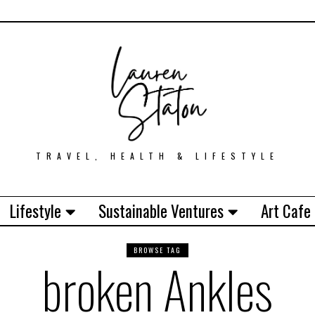
TRAVEL, HEALTH & LIFESTYLE
Lifestyle
Sustainable Ventures
Art Cafe
BROWSE TAG
broken Ankles