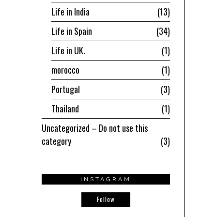
Life in India
13
Life in Spain
34
Life in UK.
1
morocco
1
Portugal
3
Thailand
1
Uncategorized – Do not use this
category
3
INSTAGRAM
Follow