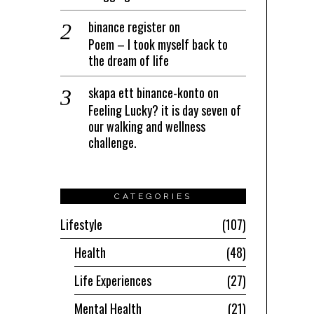
binance register
on
Poem – I took myself back to
the dream of life
skapa ett binance-konto
on
Feeling Lucky? it is day seven of
our walking and wellness
challenge.
CATEGORIES
Lifestyle
107
Health
48
Life Experiences
27
Mental Health
21