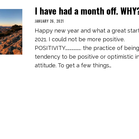
I have had a month off. WHY
JANUARY 26, 2021
M
A
Happy new year and what a great start
R
C
2021. I could not be more positive.
H
3
POSITIVITY…………………. the practice of being
,
2
tendency to be positive or optimistic i
0
2
attitude. To get a few things…
1