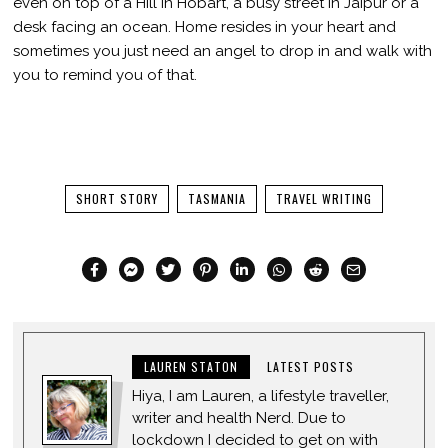
even on top of a Hill in Hobart, a busy street in Jaipur or a
desk facing an ocean. Home resides in your heart and
sometimes you just need an angel to drop in and walk with
you to remind you of that.
SHORT STORY
TASMANIA
TRAVEL WRITING
LAUREN STATON
LATEST POSTS
Hiya, I am Lauren, a lifestyle traveller,
writer and health Nerd. Due to
lockdown I decided to get on with