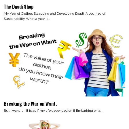
The Daadi Shop
My Year of Clothes Swapping and Developing Daadi: A Journey of
Sustainability What a year it…
Breaking the War on Want.
But I want it!!! It is as if my life depended on it Embarking on a…