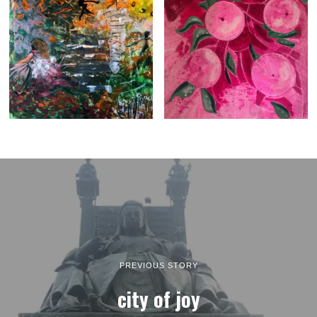
PREVIOUS STORY
city of joy