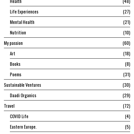
Health
48
Life Experiences
27
Mental Health
21
Nutrition
10
My passion
60
Art
18
Books
8
Poems
31
Sustainable Ventures
30
Daadi Organics
29
Travel
72
COVID Life
4
Eastern Europe.
5