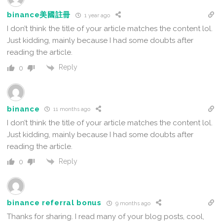
binance美國註冊
1 year ago
I don’t think the title of your article matches the content lol.
Just kidding, mainly because I had some doubts after
reading the article.
Reply
0
binance
11 months ago
I don’t think the title of your article matches the content lol.
Just kidding, mainly because I had some doubts after
reading the article.
Reply
0
binance referral bonus
9 months ago
Thanks for sharing. I read many of your blog posts, cool,