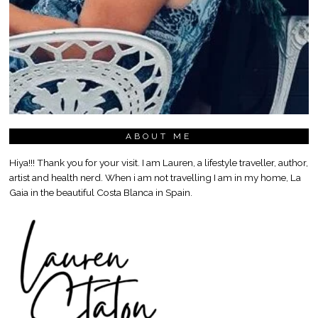
ABOUT ME
Hiya!!! Thank you for your visit. I am Lauren, a lifestyle traveller, author,
artist and health nerd. When i am not travelling I am in my home, La
Gaia in the beautiful Costa Blanca in Spain.