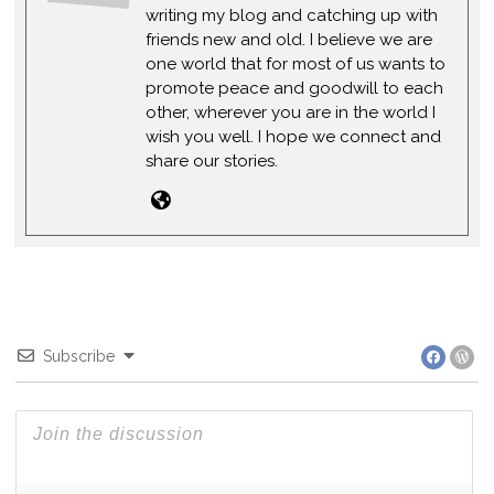
writing my blog and catching up with
friends new and old. I believe we are
one world that for most of us wants to
promote peace and goodwill to each
other, wherever you are in the world I
wish you well. I hope we connect and
share our stories.
Subscribe