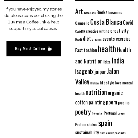
Art
If you have enjoyed my stories
Books
business
barcelona
do please consider clicking the
Costa Blanca
Covid
Buy me a Coffee link & help
Campello
support my social causes!
creativity
creative writing
Covid19
diet
events
exercise
Daadi
dreams
health
Buy Me A Coffee
Health
Fast fashion
India
and Nutrition
Ibiza
Jalon
isagenix
jaipur
Valley
lifestyle
love
mental
Krakow
nutrition
organic
health
poem
cotton
painting
poems
poetry
Portugal
Polyester
prose
spain
Protein shakes
sustainability
Sustainable products