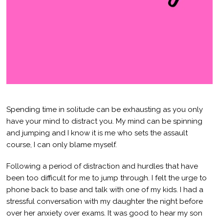
Spending time in solitude can be exhausting as you only
have your mind to distract you. My mind can be spinning
and jumping and I know it is me who sets the assault
course, I can only blame myself.
Following a period of distraction and hurdles that have
been too difficult for me to jump through. I felt the urge to
phone back to base and talk with one of my kids. I had a
stressful conversation with my daughter the night before
over her anxiety over exams. It was good to hear my son