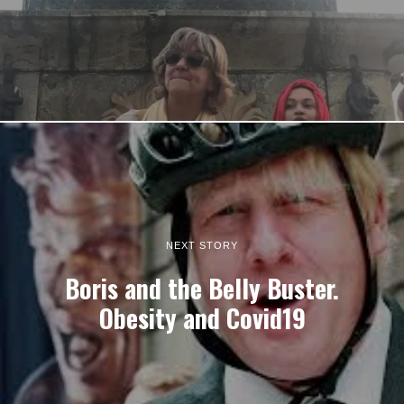
NEXT STORY
Boris and the Belly Buster.
Obesity and Covid19