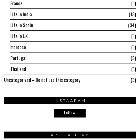
France
1
Life in India
13
Life in Spain
34
Life in UK.
1
morocco
1
Portugal
3
Thailand
1
Uncategorized – Do not use this category
3
INSTAGRAM
Follow
ART GALLERY