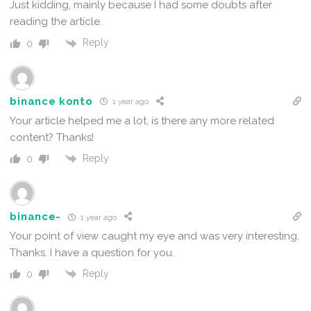
Just kidding, mainly because I had some doubts after
reading the article.
Reply
0
binance konto
1 year ago
Your article helped me a lot, is there any more related
content? Thanks!
Reply
0
binance-
1 year ago
Your point of view caught my eye and was very interesting.
Thanks. I have a question for you.
Reply
0