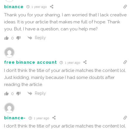
binance
1 year ago
Thank you for your sharing. I am worried that I lack creative
ideas. It is your article that makes me full of hope. Thank
you. But, I have a question, can you help me?
Reply
0
free binance account
1 year ago
I don’t think the title of your article matches the content lol.
Just kidding, mainly because I had some doubts after
reading the article.
Reply
0
binance-
1 year ago
I don’t think the title of your article matches the content lol.