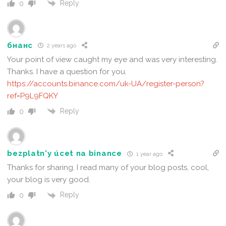
Reply
0
бнанс
2 years ago
Your point of view caught my eye and was very interesting.
Thanks. I have a question for you.
https://accounts.binance.com/uk-UA/register-person?
ref=P9L9FQKY
Reply
0
bezplatn'y úcet na binance
1 year ago
Thanks for sharing. I read many of your blog posts, cool,
your blog is very good.
Reply
0