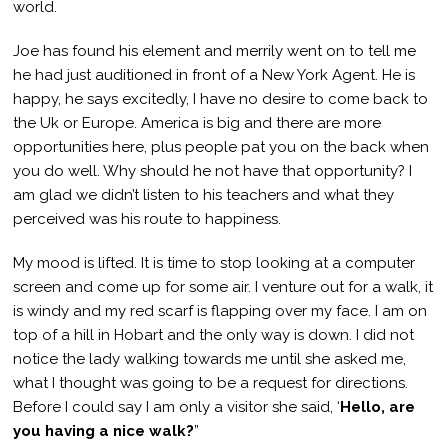
world.
Joe has found his element and merrily went on to tell me
he had just auditioned in front of a New York Agent. He is
happy, he says excitedly, I have no desire to come back to
the Uk or Europe. America is big and there are more
opportunities here, plus people pat you on the back when
you do well. Why should he not have that opportunity? I
am glad we didn’t listen to his teachers and what they
perceived was his route to happiness.
My mood is lifted. It is time to stop looking at a computer
screen and come up for some air. I venture out for a walk, it
is windy and my red scarf is flapping over my face. I am on
top of a hill in Hobart and the only way is down. I did not
notice the lady walking towards me until she asked me,
what I thought was going to be a request for directions.
Before I could say I am only a visitor she said, ‘
Hello, are
you having a nice walk?
”