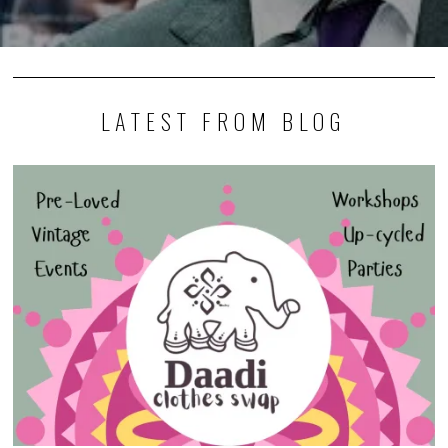
LATEST FROM BLOG