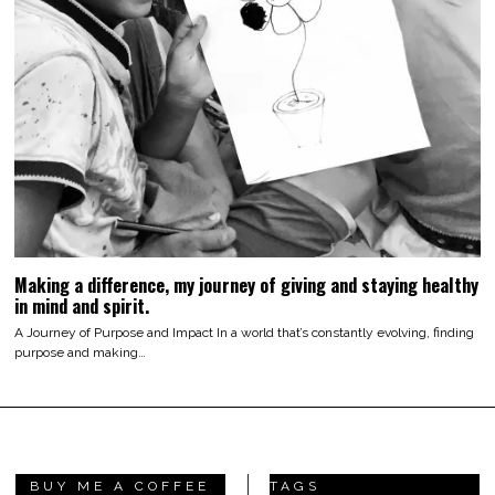
Making a difference, my journey of giving and staying healthy
in mind and spirit.
A Journey of Purpose and Impact In a world that’s constantly evolving, finding
purpose and making…
BUY ME A COFFEE
TAGS