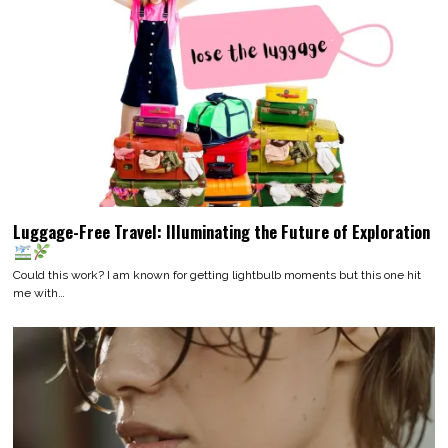
Luggage-Free Travel: Illuminating the Future of Exploration
Could this work? I am known for getting lightbulb moments but this one hit
me with…