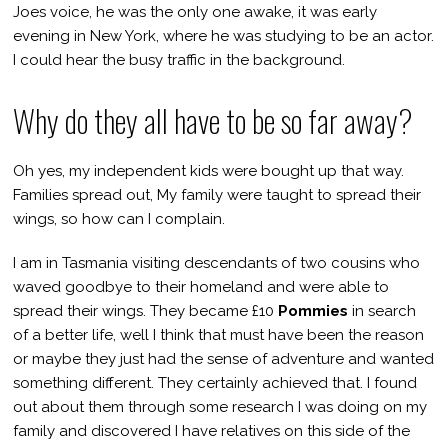
Joes voice, he was the only one awake, it was early
evening in New York, where he was studying to be an actor.
I could hear the busy traffic in the background.
Why do they all have to be so far away?
Oh yes, my independent kids were bought up that way.
Families spread out, My family were taught to spread their
wings, so how can I complain.
I am in Tasmania visiting descendants of two cousins who
waved goodbye to their homeland and were able to
spread their wings. They became £10
Pommies
in search
of a better life, well I think that must have been the reason
or maybe they just had the sense of adventure and wanted
something different. They certainly achieved that. I found
out about them through some research I was doing on my
family and discovered I have relatives on this side of the