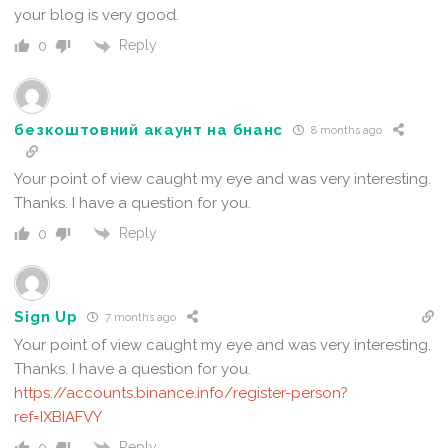
your blog is very good.
Reply
0
безкоштовний акаунт на бнанс
8 months ago
Your point of view caught my eye and was very interesting.
Thanks. I have a question for you.
Reply
0
Sign Up
7 months ago
Your point of view caught my eye and was very interesting.
Thanks. I have a question for you.
https://accounts.binance.info/register-person?
ref=IXBIAFVY
Reply