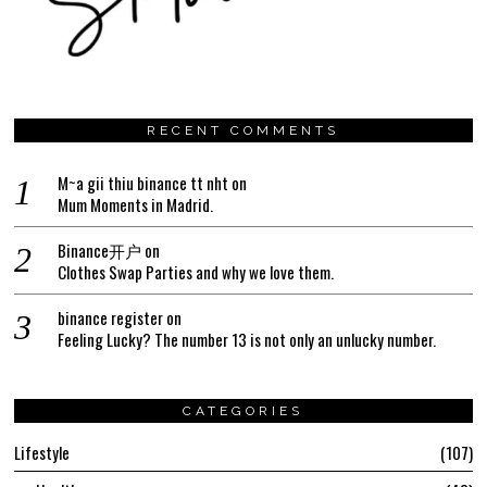
RECENT COMMENTS
M~a gii thiu binance tt nht
on
Mum Moments in Madrid.
Binance开户
on
Clothes Swap Parties and why we love them.
binance register
on
Feeling Lucky? The number 13 is not only an unlucky number.
CATEGORIES
Lifestyle
107