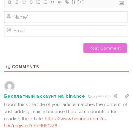
{}
[+]
Na
Em
15
COMMENTS
Бесплатный аккаунт на binance
3 years ago
I don’t think the title of your article matches the content lol.
Just kidding, mainly because I had some doubts after
reading the article.
https://www.binance.com/ru-
UA/register?ref=FIHEGIZ8