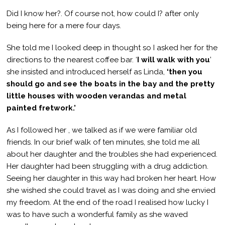
Did I know her?. Of course not, how could I? after only
being here for a mere four days.
She told me I looked deep in thought so I asked her for the
directions to the nearest coffee bar. ‘
I will walk with you
’
she insisted and introduced herself as Linda,
‘then you
should go and see the boats in the bay and the pretty
little houses with wooden verandas and metal
painted fretwork.’
As I followed her , we talked as if we were familiar old
friends. In our brief walk of ten minutes, she told me all
about her daughter and the troubles she had experienced.
Her daughter had been struggling with a drug addiction.
Seeing her daughter in this way had broken her heart. How
she wished she could travel as I was doing and she envied
my freedom. At the end of the road I realised how lucky I
was to have such a wonderful family as she waved