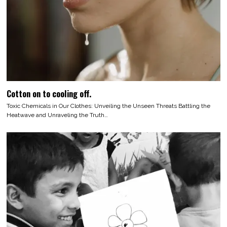
Cotton on to cooling off.
Toxic Chemicals in Our Clothes: Unveiling the Unseen Threats Battling the
Heatwave and Unraveling the Truth…