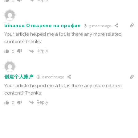
0
binance Отваряне на профил
5 months ago
Your article helped me a lot, is there any more related
content? Thanks!
Reply
0
创建个人账户
2 months ago
Your article helped me a lot, is there any more related
content? Thanks!
Reply
0