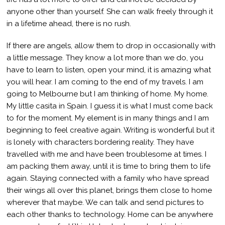
anyone other than yourself. She can walk freely through it
in a lifetime ahead, there is no rush.
If there are angels, allow them to drop in occasionally with
a little message. They know a lot more than we do, you
have to learn to listen, open your mind, it is amazing what
you will hear. I am coming to the end of my travels. I am
going to Melbourne but I am thinking of home. My home.
My little casita in Spain. I guess it is what I must come back
to for the moment. My element is in many things and I am
beginning to feel creative again. Writing is wonderful but it
is lonely with characters bordering reality. They have
travelled with me and have been troublesome at times. I
am packing them away, until it is time to bring them to life
again. Staying connected with a family who have spread
their wings all over this planet, brings them close to home
wherever that maybe. We can talk and send pictures to
each other thanks to technology. Home can be anywhere