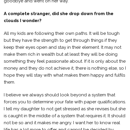
goodbye and went on her way.
A complete stranger, did she drop down from the
clouds I wonder?
All my kids are following their own paths. It will be tough
but they have the strength to get through things if they
keep their eyes open and stay in their element. It may not
make them rich in wealth but at least they will be doing
something they feel passionate about. If it is only about the
money and they do not achieve it, there is nothing else, so I
hope they will stay with what makes them happy and fulfils
them.
I believe we always should look beyond a system that
forces you to determine your fate with paper qualifications.
I tell my daughter to not get stressed as she revises but she
is caught in the middle of a system that requires it. It should
not be so and it makes me angry. I want her to know real
life has a lot more to offer and cannot be decided by