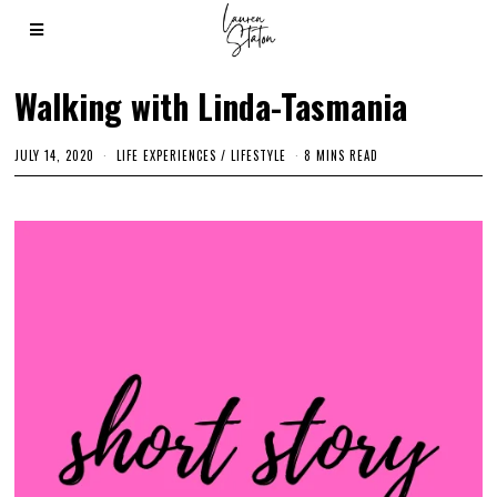
Walking with Linda-Tasmania
JULY 14, 2020
M
LIFE EXPERIENCES
/
LIFESTYLE
8 MINS READ
A
R
C
H
3
,
2
0
2
1