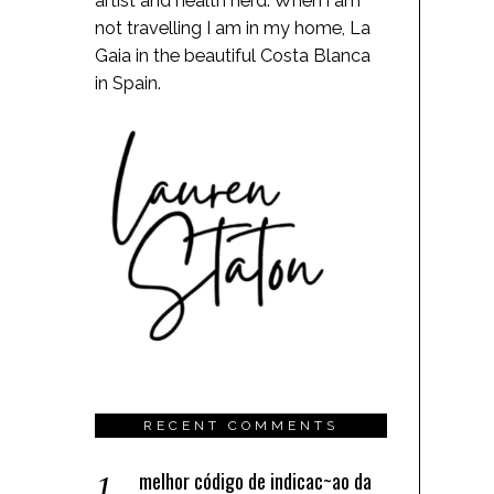
artist and health nerd. When i am
not travelling I am in my home, La
Gaia in the beautiful Costa Blanca
in Spain.
RECENT COMMENTS
melhor código de indicac~ao da