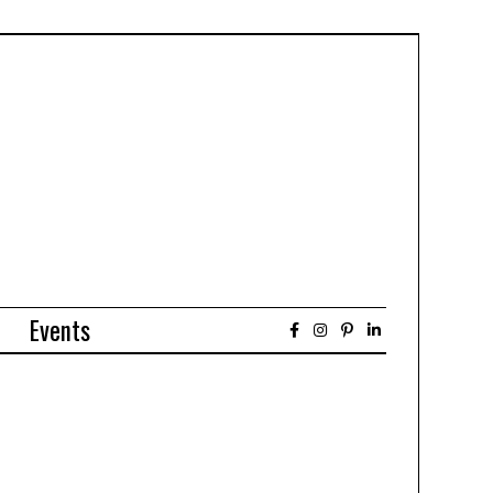
Events