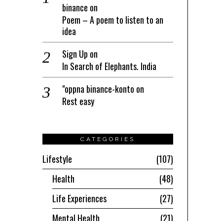
binance
on
Poem – A poem to listen to an
idea
Sign Up
on
In Search of Elephants. India
"oppna binance-konto
on
Rest easy
CATEGORIES
Lifestyle
107
Health
48
Life Experiences
27
Mental Health
21