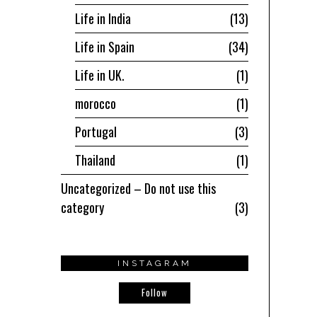
Life in India
13
Life in Spain
34
Life in UK.
1
morocco
1
Portugal
3
Thailand
1
Uncategorized – Do not use this
category
3
INSTAGRAM
Follow