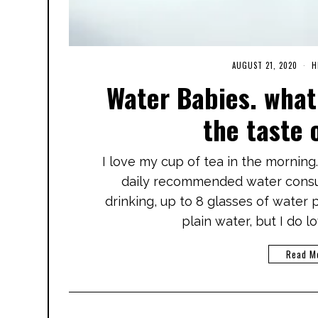
AUGUST 21, 2020
M
H
A
Water Babies. what 
R
C
H
the taste 
3
,
2
0
I love my cup of tea in the morning
2
1
daily recommended water consum
drinking, up to 8 glasses of water p
plain water, but I do l
Read M