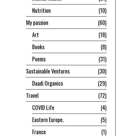
Nutrition
10
My passion
60
Art
18
Books
8
Poems
31
Sustainable Ventures
30
Daadi Organics
29
Travel
72
COVID Life
4
Eastern Europe.
5
France
1