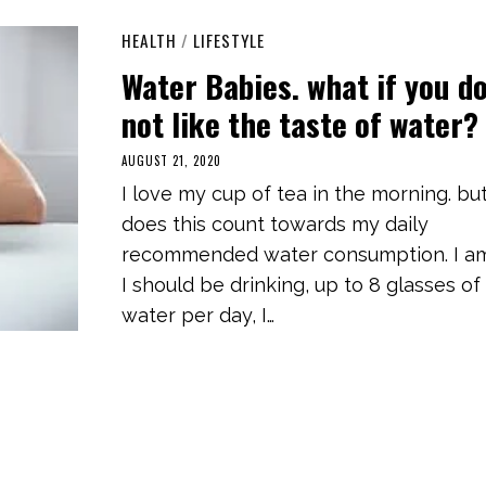
HEALTH
/
LIFESTYLE
Water Babies. what if you d
not like the taste of water?
AUGUST 21, 2020
M
A
I love my cup of tea in the morning. bu
R
C
does this count towards my daily
H
3
recommended water consumption. I am
,
2
I should be drinking, up to 8 glasses of
0
2
water per day, I…
1