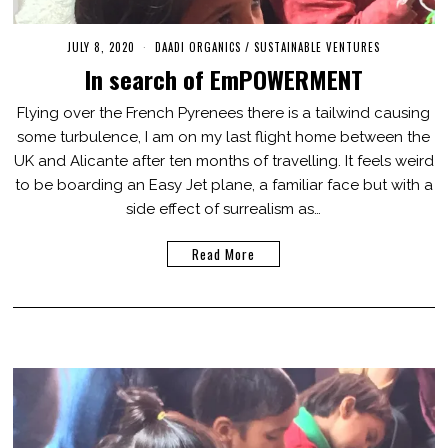
JULY 8, 2020
M
DAADI ORGANICS
/
SUSTAINABLE VENTURES
A
In search of EmPOWERMENT
R
C
H
Flying over the French Pyrenees there is a tailwind causing
2
some turbulence, I am on my last flight home between the
,
2
UK and Alicante after ten months of travelling. It feels weird
0
2
to be boarding an Easy Jet plane, a familiar face but with a
1
side effect of surrealism as…
Read More