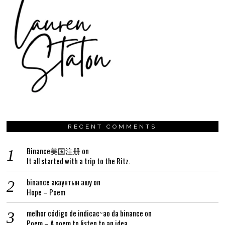
RECENT COMMENTS
Binance美国注册
on
It all started with a trip to the Ritz.
binance акаунтын ашу
on
Hope – Poem
melhor código de indicac~ao da binance
on
Poem – A poem to listen to an idea