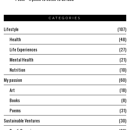
CATEGORIES
Lifestyle
107
Health
48
Life Experiences
27
Mental Health
21
Nutrition
10
My passion
60
Art
18
Books
8
Poems
31
Sustainable Ventures
30