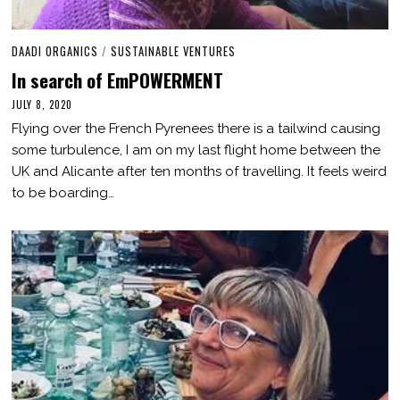
DAADI ORGANICS
/
SUSTAINABLE VENTURES
In search of EmPOWERMENT
JULY 8, 2020
M
A
Flying over the French Pyrenees there is a tailwind causing
R
C
some turbulence, I am on my last flight home between the
H
UK and Alicante after ten months of travelling. It feels weird
2
,
to be boarding…
2
0
2
1