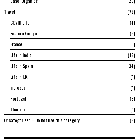
Daadi Organics
29
Travel
72
COVID Life
4
Eastern Europe.
5
France
1
Life in India
13
Life in Spain
34
Life in UK.
1
morocco
1
Portugal
3
Thailand
1
Uncategorized – Do not use this category
3