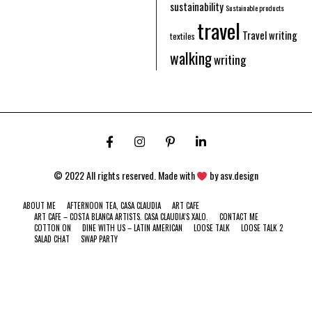
sustainability
Sustainable products
travel
Travel writing
textiles
walking
writing
© 2022 All rights reserved. Made with
by
asv.design
ABOUT ME
AFTERNOON TEA, CASA CLAUDIA
ART CAFE
ART CAFE – COSTA BLANCA ARTISTS. CASA CLAUDIA’S XALO.
CONTACT ME
COTTON ON
DINE WITH US – LATIN AMERICAN
LOOSE TALK
LOOSE TALK 2
SALAD CHAT
SWAP PARTY