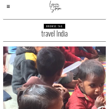
BROWSE TAG
travel India