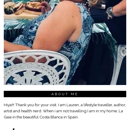
ABOUT ME
Hiya!!! Thank you for your visit. I am Lauren, a lifestyle traveller, author,
artist and health nerd. When i am not travelling I am in my home, La
Gaia in the beautiful Costa Blanca in Spain.