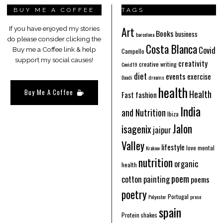
BUY ME A COFFEE
TAGS
Art
If you have enjoyed my stories
Books
business
barcelona
do please consider clicking the
Costa Blanca
Covid
Buy me a Coffee link & help
Campello
support my social causes!
creativity
creative writing
Covid19
diet
events
exercise
Daadi
dreams
health
Buy Me A Coffee
Health
Fast fashion
India
and Nutrition
Ibiza
Jalon
isagenix
jaipur
Valley
lifestyle
love
mental
Krakow
nutrition
organic
health
poem
cotton
painting
poems
poetry
Portugal
Polyester
prose
spain
Protein shakes