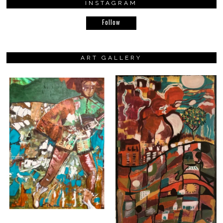
INSTAGRAM
Follow
ART GALLERY