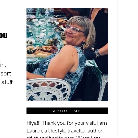
you
n, I
 sort
 stuff
ABOUT ME
Hiya!!! Thank you for your visit. I am
Lauren, a lifestyle traveller, author,