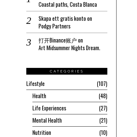
Coastal paths, Costa Blanca
Skapa ett gratis konto
on
Podgy Partners
打开Binance账户
on
Art Midsummer Nights Dream.
CATEGORIES
Lifestyle
107
Health
48
Life Experiences
27
Mental Health
21
Nutrition
10