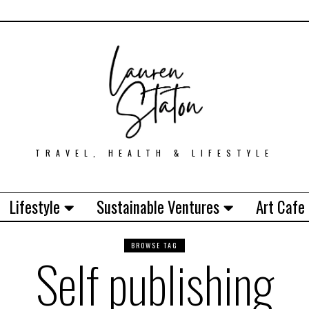
TRAVEL, HEALTH & LIFESTYLE
Lifestyle
Sustainable Ventures
Art Cafe
BROWSE TAG
Self publishing