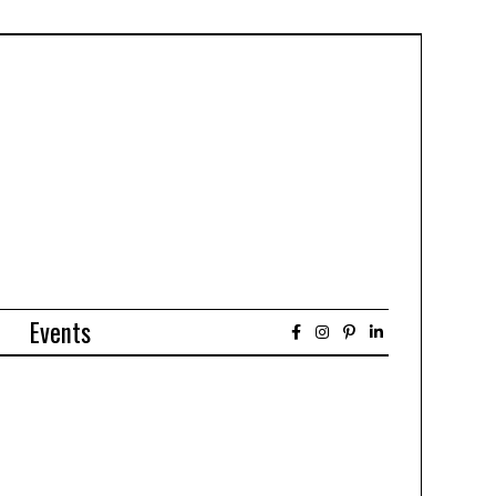
Events