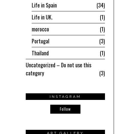
Life in Spain
34
Life in UK.
1
morocco
1
Portugal
3
Thailand
1
Uncategorized – Do not use this
category
3
INSTAGRAM
Follow
ART GALLERY