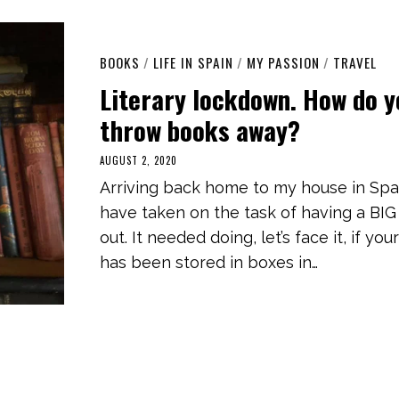
BOOKS
/
LIFE IN SPAIN
/
MY PASSION
/
TRAVEL
Literary lockdown. How do 
throw books away?
AUGUST 2, 2020
M
A
Arriving back home to my house in Spai
R
C
have taken on the task of having a BIG
H
3
out. It needed doing, let’s face it, if your
,
2
has been stored in boxes in…
0
2
1