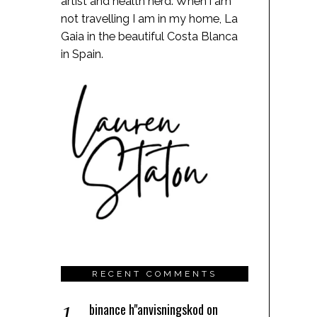
artist and health nerd. When i am
not travelling I am in my home, La
Gaia in the beautiful Costa Blanca
in Spain.
RECENT COMMENTS
binance h"anvisningskod
on