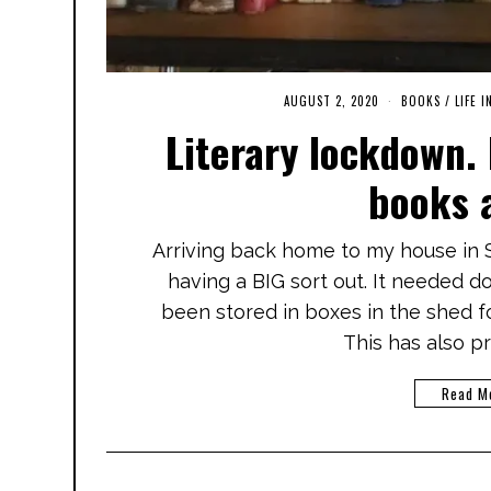
AUGUST 2, 2020
M
BOOKS
/
LIFE I
A
Literary lockdown.
R
C
H
books 
3
,
2
0
Arriving back home to my house in S
2
1
having a BIG sort out. It needed doin
been stored in boxes in the shed 
This has also 
Read M