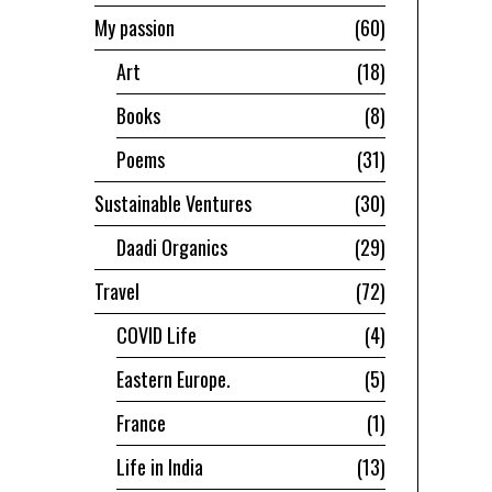
My passion
60
Art
18
Books
8
Poems
31
Sustainable Ventures
30
Daadi Organics
29
Travel
72
COVID Life
4
Eastern Europe.
5
France
1
Life in India
13