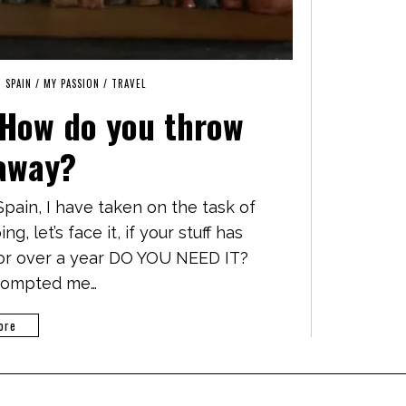
N SPAIN
/
MY PASSION
/
TRAVEL
 How do you throw
away?
pain, I have taken on the task of
g, let’s face it, if your stuff has
for over a year DO YOU NEED IT?
prompted me…
ore