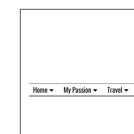
Home
My Passion
Travel