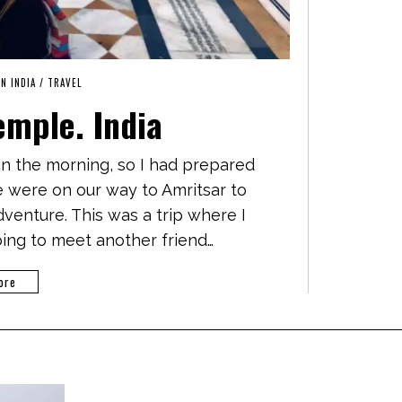
IN INDIA
/
TRAVEL
emple. India
 in the morning, so I had prepared
e were on our way to Amritsar to
venture. This was a trip where I
ing to meet another friend…
ore