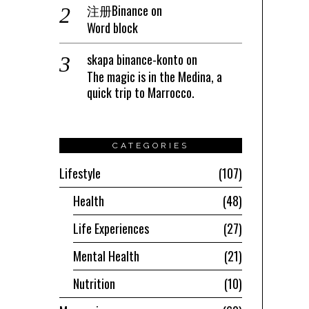
注册Binance
on
Word block
skapa binance-konto
on
The magic is in the Medina, a
quick trip to Marrocco.
CATEGORIES
Lifestyle
107
Health
48
Life Experiences
27
Mental Health
21
Nutrition
10