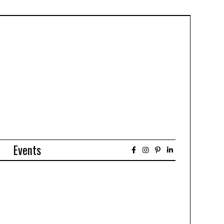
Events