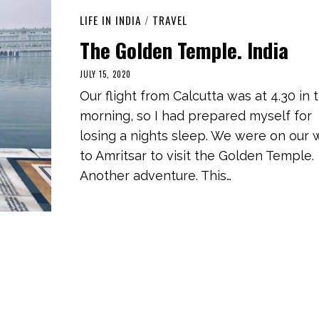
LIFE IN INDIA
/
TRAVEL
The Golden Temple. India
JULY 15, 2020
M
A
Our flight from Calcutta was at 4.30 in 
R
C
morning, so I had prepared myself for
H
1
losing a nights sleep. We were on our 
,
2
to Amritsar to visit the Golden Temple.
0
2
Another adventure. This…
1