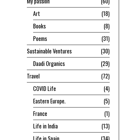
My passion
60
Art
18
Books
8
Poems
31
Sustainable Ventures
30
Daadi Organics
29
Travel
72
COVID Life
4
Eastern Europe.
5
France
1
Life in India
13
Life in Spain
34