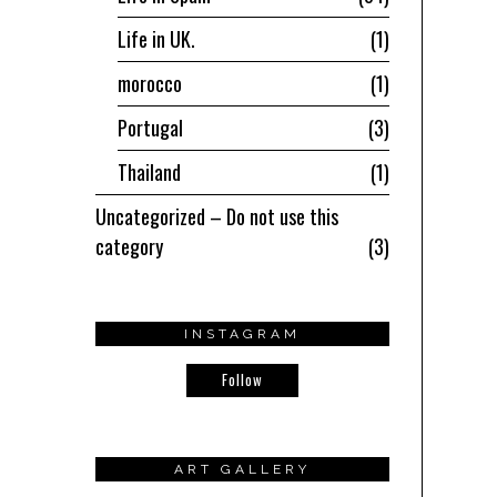
Life in UK.
1
morocco
1
Portugal
3
Thailand
1
Uncategorized – Do not use this
category
3
INSTAGRAM
Follow
ART GALLERY