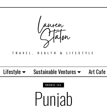
TRAVEL, HEALTH & LIFESTYLE
Lifestyle
Sustainable Ventures
Art Cafe
BROWSE TAG
Punjab