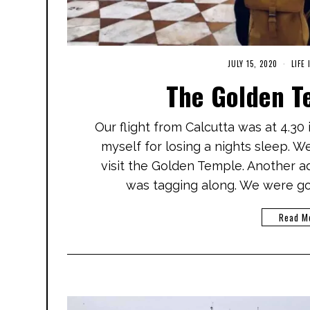
JULY 15, 2020
M
LIFE 
A
The Golden T
R
C
H
1
Our flight from Calcutta was at 4.30
,
2
myself for losing a nights sleep. W
0
2
visit the Golden Temple. Another ad
1
was tagging along. We were go
Read M