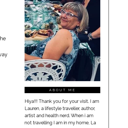
the
way
ABOUT ME
Hiya!!! Thank you for your visit. I am
Lauren, a lifestyle traveller, author,
artist and health nerd. When i am
not travelling I am in my home, La