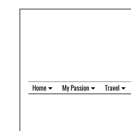
Home
My Passion
Travel