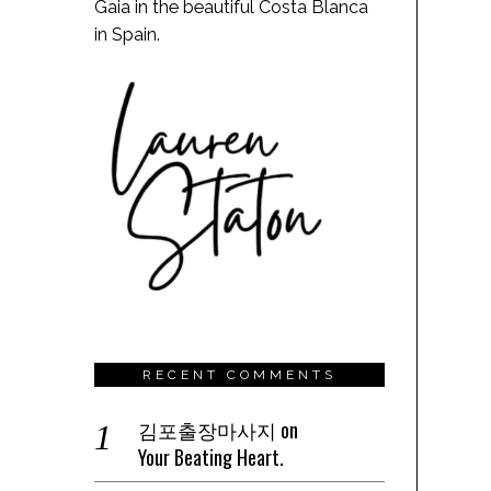
Gaia in the beautiful Costa Blanca
in Spain.
RECENT COMMENTS
김포출장마사지
on
Your Beating Heart.