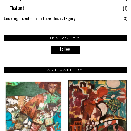
Thailand
1
Uncategorized – Do not use this category
3
INSTAGRAM
Follow
ART GALLERY