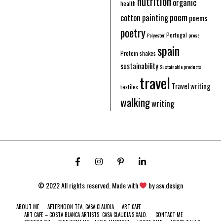
nutrition
organic
health
poem
cotton
painting
poems
poetry
Portugal
Polyester
prose
spain
Protein shakes
sustainability
Sustainable products
travel
Travel writing
textiles
walking
writing
© 2022 All rights reserved. Made with
by
asv.design
ABOUT ME
AFTERNOON TEA, CASA CLAUDIA
ART CAFE
ART CAFE – COSTA BLANCA ARTISTS. CASA CLAUDIA’S XALO.
CONTACT ME