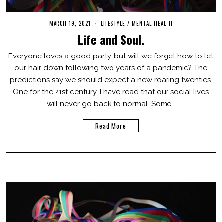
MARCH 19, 2021
M
LIFESTYLE
/
MENTAL HEALTH
A
Life and Soul.
R
C
H
Everyone loves a good party, but will we forget how to let
1
our hair down following two years of a pandemic? The
9
,
predictions say we should expect a new roaring twenties.
2
0
One for the 21st century. I have read that our social lives
2
will never go back to normal. Some…
1
Read More