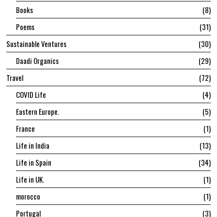
Books
8
Poems
31
Sustainable Ventures
30
Daadi Organics
29
Travel
72
COVID Life
4
Eastern Europe.
5
France
1
Life in India
13
Life in Spain
34
Life in UK.
1
morocco
1
Portugal
3