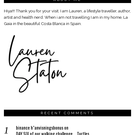
Hiya!!! Thank you for your visit. I am Lauren, a lifestyle traveller, author,
artist and health nerd. When i am not travelling I am in my home, La
Gaia in the beautiful Costa Blanca in Spain.
RECENT COMMENTS
binance h"anvisningsbonus
on
DAY SIX of our walking challenge…..Turtles