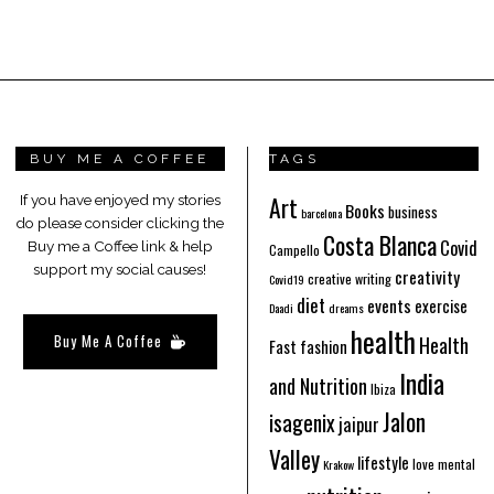
BUY ME A COFFEE
TAGS
Art
If you have enjoyed my stories
Books
business
barcelona
do please consider clicking the
Costa Blanca
Covid
Buy me a Coffee link & help
Campello
support my social causes!
creativity
creative writing
Covid19
diet
events
exercise
Daadi
dreams
health
Buy Me A Coffee
Health
Fast fashion
India
and Nutrition
Ibiza
Jalon
isagenix
jaipur
Valley
lifestyle
love
mental
Krakow