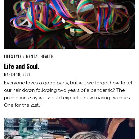
LIFESTYLE
/
MENTAL HEALTH
Life and Soul.
MARCH 19, 2021
M
A
Everyone loves a good party, but will we forget how to let
R
C
our hair down following two years of a pandemic? The
H
predictions say we should expect a new roaring twenties.
1
9
One for the 21st…
,
2
0
2
1