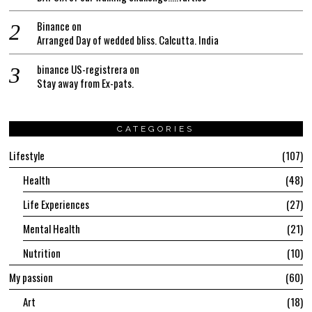
Binance
on
Arranged Day of wedded bliss. Calcutta. India
binance US-registrera
on
Stay away from Ex-pats.
CATEGORIES
Lifestyle
107
Health
48
Life Experiences
27
Mental Health
21
Nutrition
10
My passion
60
Art
18