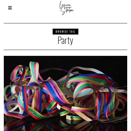
BROWSE TAG
Party