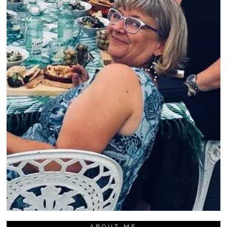
ABOUT ME