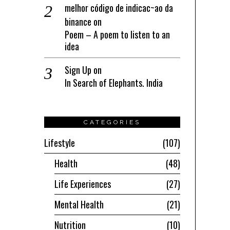
melhor código de indicac~ao da
binance
on
Poem – A poem to listen to an
idea
Sign Up
on
In Search of Elephants. India
CATEGORIES
Lifestyle
107
Health
48
Life Experiences
27
Mental Health
21
Nutrition
10