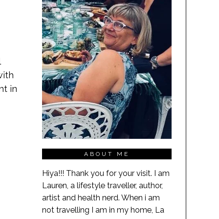
l
with
nt in
ABOUT ME
Hiya!!! Thank you for your visit. I am
Lauren, a lifestyle traveller, author,
artist and health nerd. When i am
not travelling I am in my home, La