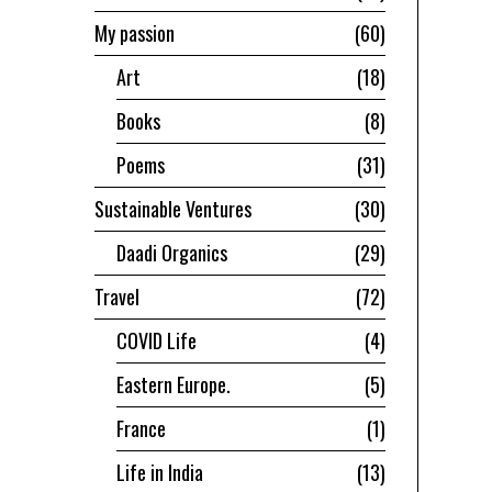
My passion
60
Art
18
Books
8
Poems
31
Sustainable Ventures
30
Daadi Organics
29
Travel
72
COVID Life
4
Eastern Europe.
5
France
1
Life in India
13