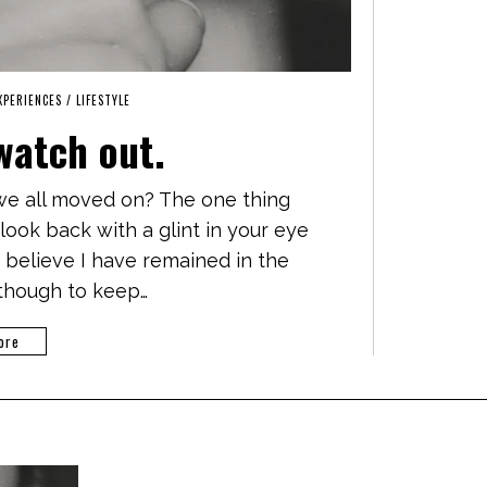
EXPERIENCES
/
LIFESTYLE
watch out.
 we all moved on? The one thing
look back with a glint in your eye
d believe I have remained in the
lthough to keep…
ore