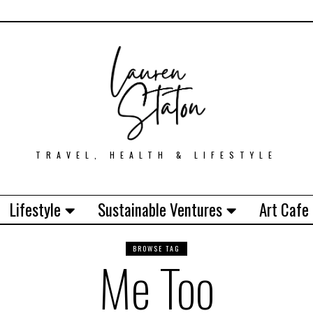
TRAVEL, HEALTH & LIFESTYLE
Lifestyle
Sustainable Ventures
Art Cafe
BROWSE TAG
Me Too