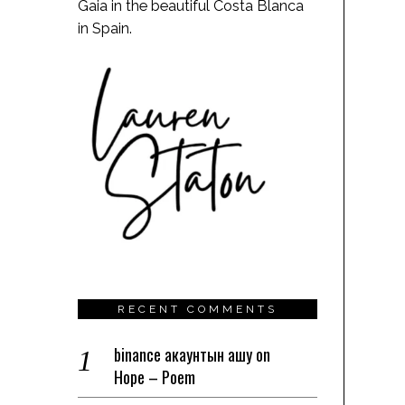
Gaia in the beautiful Costa Blanca
in Spain.
RECENT COMMENTS
binance акаунтын ашу
on
Hope – Poem