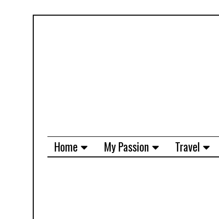
Home
My Passion
Travel