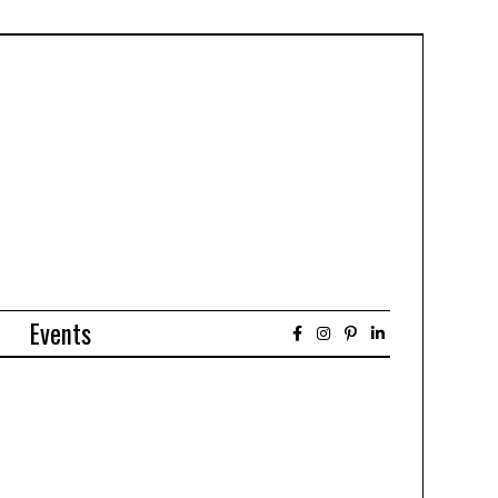
Events