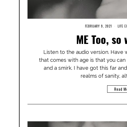
FEBRUARY 9, 2021
A
LIFE 
P
ME Too, so 
R
I
L
2
Listen to the audio version. Have
4
,
that comes with age is that you can 
2
0
and a smirk. I have got this far an
2
1
realms of sanity, a
Read M