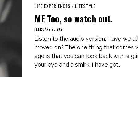
LIFE EXPERIENCES
/
LIFESTYLE
ME Too, so watch out.
FEBRUARY 9, 2021
A
P
Listen to the audio version. Have we al
R
I
moved on? The one thing that comes 
L
2
age is that you can look back with a gli
4
,
your eye and a smirk. I have got…
2
0
2
1