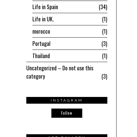
Life in Spain
34
Life in UK.
1
morocco
1
Portugal
3
Thailand
1
Uncategorized – Do not use this
category
3
INSTAGRAM
Follow