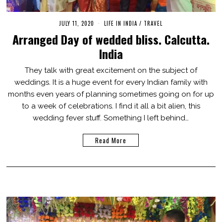
JULY 11, 2020
M
LIFE IN INDIA
/
TRAVEL
A
Arranged Day of wedded bliss. Calcutta.
R
C
India
H
1
,
They talk with great excitement on the subject of
2
weddings. It is a huge event for every Indian family with
0
2
months even years of planning sometimes going on for up
1
to a week of celebrations. I find it all a bit alien, this
wedding fever stuff. Something I left behind…
Read More