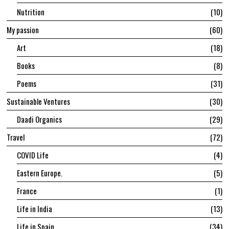
Nutrition
10
My passion
60
Art
18
Books
8
Poems
31
Sustainable Ventures
30
Daadi Organics
29
Travel
72
COVID Life
4
Eastern Europe.
5
France
1
Life in India
13
Life in Spain
34