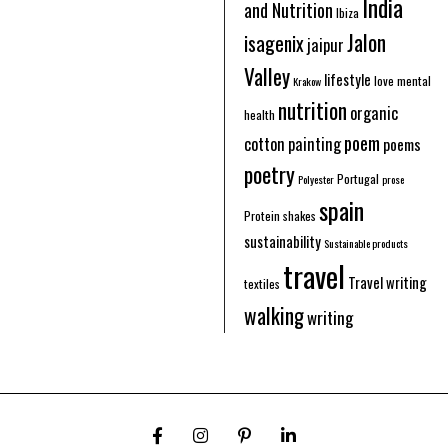
India
and Nutrition
Ibiza
Jalon
isagenix
jaipur
Valley
lifestyle
love
mental
Krakow
nutrition
organic
health
poem
cotton
painting
poems
poetry
Portugal
Polyester
prose
spain
Protein shakes
sustainability
Sustainable products
travel
Travel writing
textiles
walking
writing