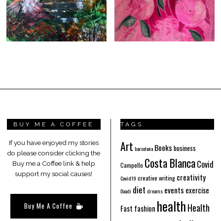
BUY ME A COFFEE
TAGS
Art
If you have enjoyed my stories
Books
business
barcelona
do please consider clicking the
Costa Blanca
Covid
Buy me a Coffee link & help
Campello
support my social causes!
creativity
creative writing
Covid19
diet
events
exercise
Daadi
dreams
health
Buy Me A Coffee
Health
Fast fashion