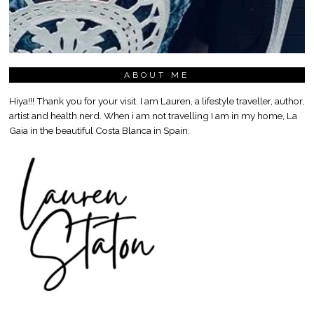
ABOUT ME
Hiya!!! Thank you for your visit. I am Lauren, a lifestyle traveller, author,
artist and health nerd. When i am not travelling I am in my home, La
Gaia in the beautiful Costa Blanca in Spain.