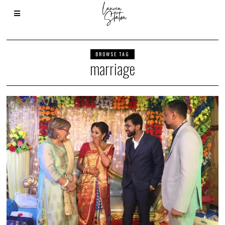
BROWSE TAG
marriage