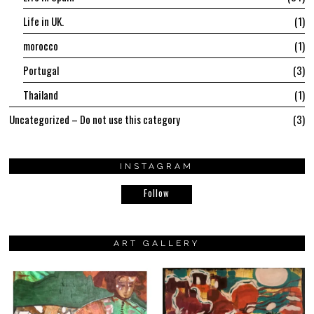
Life in UK.
1
morocco
1
Portugal
3
Thailand
1
Uncategorized – Do not use this category
3
INSTAGRAM
Follow
ART GALLERY