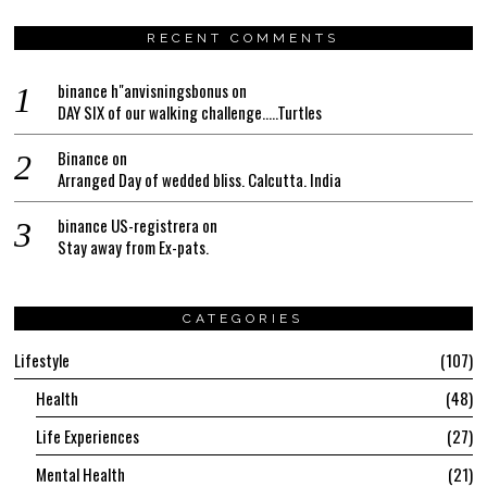
RECENT COMMENTS
binance h"anvisningsbonus
on
DAY SIX of our walking challenge…..Turtles
Binance
on
Arranged Day of wedded bliss. Calcutta. India
binance US-registrera
on
Stay away from Ex-pats.
CATEGORIES
Lifestyle
107
Health
48
Life Experiences
27
Mental Health
21