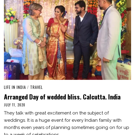
LIFE IN INDIA
/
TRAVEL
Arranged Day of wedded bliss. Calcutta. India
JULY 11, 2020
M
A
They talk with great excitement on the subject of
R
C
weddings. It is a huge event for every Indian family with
H
months even years of planning sometimes going on for up
1
,
to a week of celebrations.…