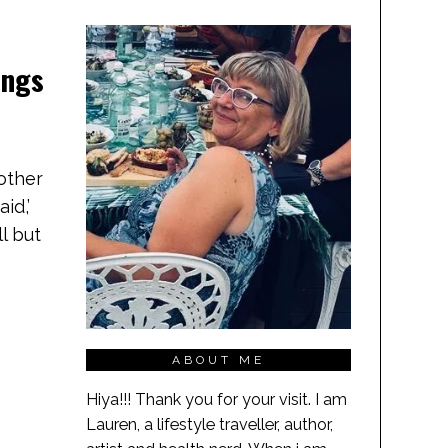
ings
 other
id,’
ll but
ABOUT ME
Hiya!!! Thank you for your visit. I am
Lauren, a lifestyle traveller, author,