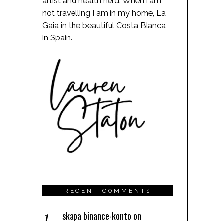
artist and health nerd. When i am
not travelling I am in my home, La
Gaia in the beautiful Costa Blanca
in Spain.
RECENT COMMENTS
skapa binance-konto
on