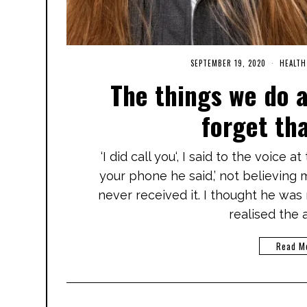
SEPTEMBER 19, 2020
M
HEALTH
A
The things we do 
R
C
H
forget th
3
,
2
0
‘I did call you‘, I said to the voice 
2
1
your phone he said,’ not believing me
never received it. I thought he was
realised the 
Read M