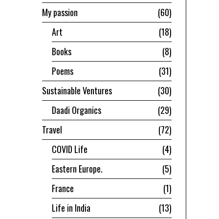
My passion
60
Art
18
Books
8
Poems
31
Sustainable Ventures
30
Daadi Organics
29
Travel
72
COVID Life
4
Eastern Europe.
5
France
1
Life in India
13