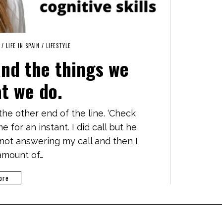
/
LIFE IN SPAIN
/
LIFESTYLE
and the things we
at we do.
at the other end of the line. ‘Check
 for an instant. I did call but he
 not answering my call and then I
amount of…
ore