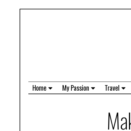
Home
My Passion
Travel
Mak