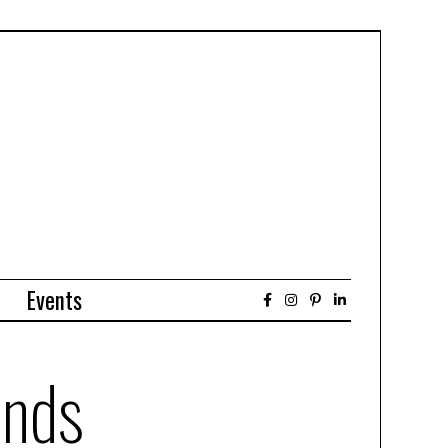
Events
ends