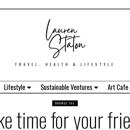
TRAVEL, HEALTH & LIFESTYLE
Lifestyle
Sustainable Ventures
Art Cafe
BROWSE TAG
e time for your fri