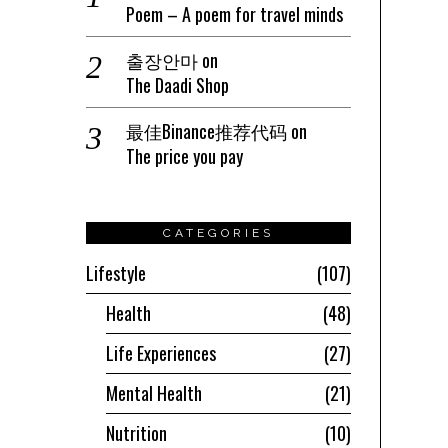
Poem – A poem for travel minds
출장안마
on
The Daadi Shop
最佳Binance推荐代码
on
The price you pay
CATEGORIES
Lifestyle
107
Health
48
Life Experiences
27
Mental Health
21
Nutrition
10