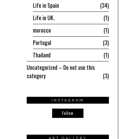
Life in Spain
34
Life in UK.
1
morocco
1
Portugal
3
Thailand
1
Uncategorized – Do not use this
category
3
INSTAGRAM
Follow
ART GALLERY