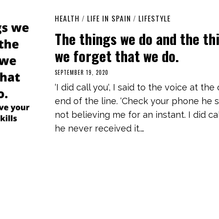
HEALTH
/
LIFE IN SPAIN
/
LIFESTYLE
The things we do and the th
we forget that we do.
SEPTEMBER 19, 2020
M
A
‘I did call you‘, I said to the voice at the
R
C
end of the line. ‘Check your phone he sa
H
3
not believing me for an instant. I did ca
,
2
he never received it.…
0
2
1