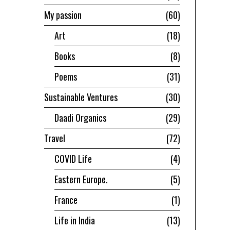
My passion
60
Art
18
Books
8
Poems
31
Sustainable Ventures
30
Daadi Organics
29
Travel
72
COVID Life
4
Eastern Europe.
5
France
1
Life in India
13