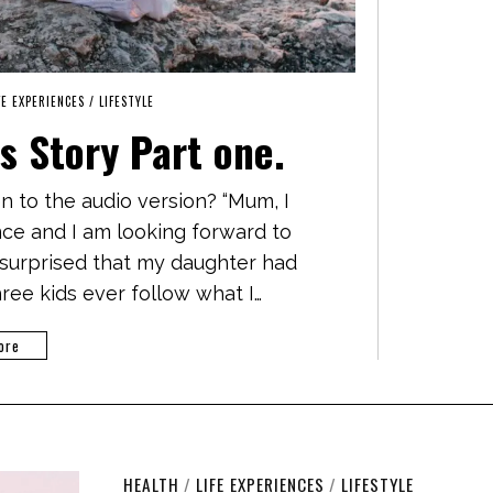
FE EXPERIENCES
/
LIFESTYLE
s Story Part one.
en to the audio version? “Mum, I
ance and I am looking forward to
surprised that my daughter had
ree kids ever follow what I…
ore
HEALTH
/
LIFE EXPERIENCES
/
LIFESTYLE