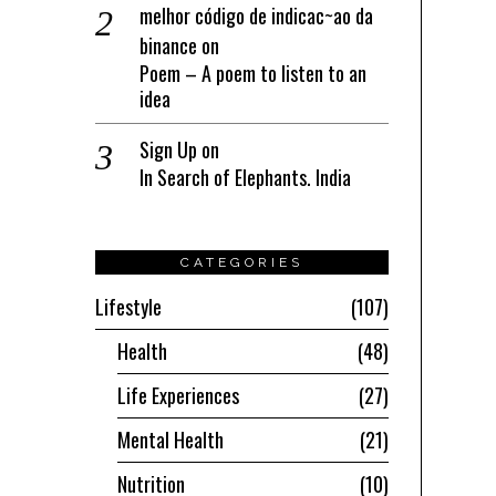
melhor código de indicac~ao da
binance
on
Poem – A poem to listen to an
idea
Sign Up
on
In Search of Elephants. India
CATEGORIES
Lifestyle
107
Health
48
Life Experiences
27
Mental Health
21
Nutrition
10