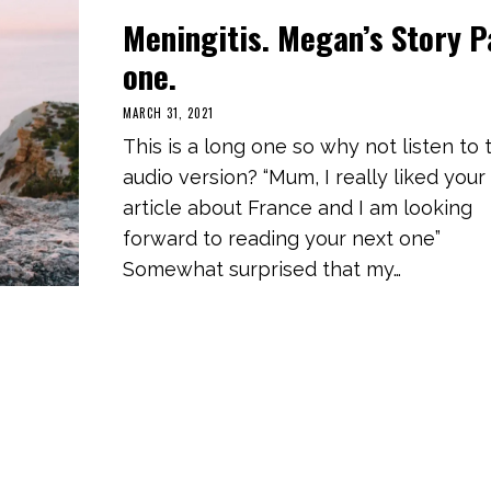
Meningitis. Megan’s Story P
one.
MARCH 31, 2021
S
E
This is a long one so why not listen to 
P
T
audio version? “Mum, I really liked your
E
M
article about France and I am looking
B
E
forward to reading your next one”
R
1
Somewhat surprised that my…
1
,
2
0
2
1