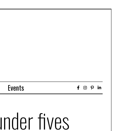
Events
under fives