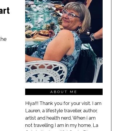
art
the
ABOUT ME
Hiya!!! Thank you for your visit. I am
Lauren, a lifestyle traveller, author,
artist and health nerd. When i am
not travelling I am in my home, La