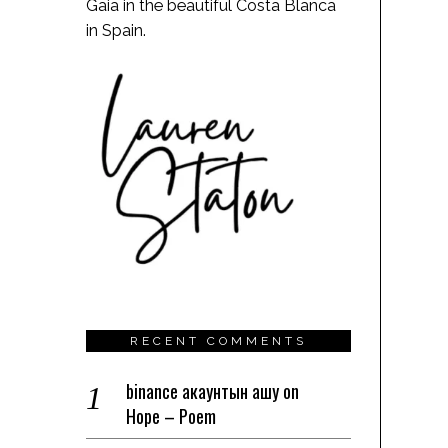
Gaia in the beautiful Costa Blanca
in Spain.
RECENT COMMENTS
binance акаунтын ашу
on
Hope – Poem