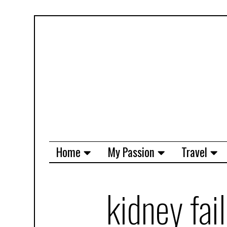
Home
My Passion
Travel
kidney fai