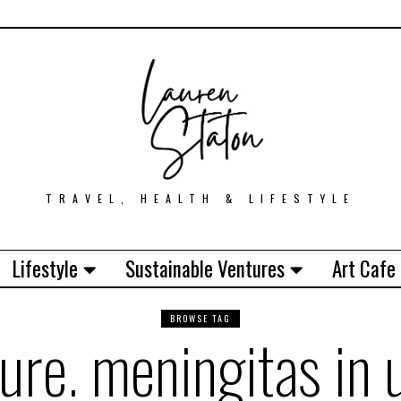
TRAVEL, HEALTH & LIFESTYLE
Lifestyle
Sustainable Ventures
Art Cafe
BROWSE TAG
lure. meningitas in 