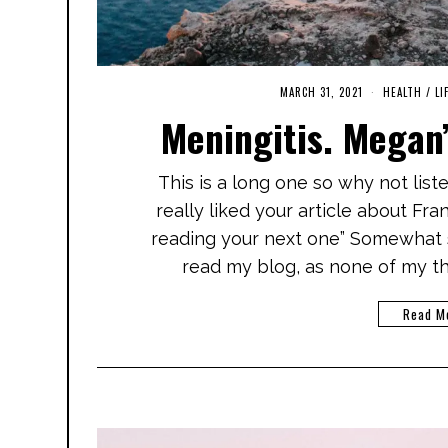
MARCH 31, 2021
S
HEALTH
/
LI
E
Meningitis. Megan’
P
T
E
M
This is a long one so why not list
B
E
really liked your article about Fr
R
1
reading your next one” Somewhat 
1
,
read my blog, as none of my th
2
0
2
Read M
1