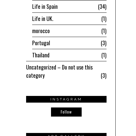
Life in Spain
34
Life in UK.
1
morocco
1
Portugal
3
Thailand
1
Uncategorized – Do not use this
category
3
INSTAGRAM
Follow