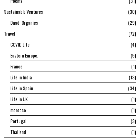
Poems
31
Sustainable Ventures
30
Daadi Organics
29
Travel
72
COVID Life
4
Eastern Europe.
5
France
1
Life in India
13
Life in Spain
34
Life in UK.
1
morocco
1
Portugal
3
Thailand
1