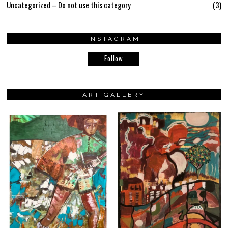
Uncategorized – Do not use this category
3
INSTAGRAM
Follow
ART GALLERY