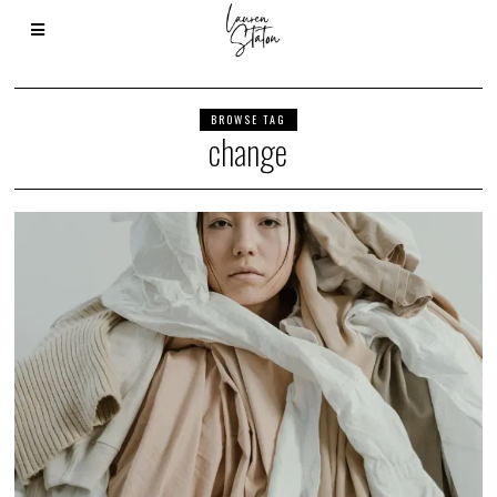
BROWSE TAG
change