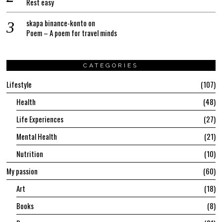
Rest easy
skapa binance-konto
on
Poem – A poem for travel minds
CATEGORIES
Lifestyle
107
Health
48
Life Experiences
27
Mental Health
21
Nutrition
10
My passion
60
Art
18
Books
8