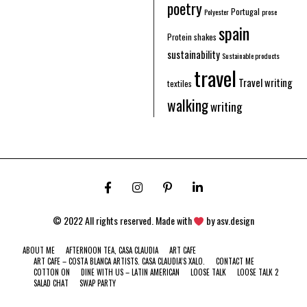
poetry
Portugal
Polyester
prose
spain
Protein shakes
sustainability
Sustainable products
travel
Travel writing
textiles
walking
writing
© 2022 All rights reserved. Made with
by
asv.design
ABOUT ME
AFTERNOON TEA, CASA CLAUDIA
ART CAFE
ART CAFE – COSTA BLANCA ARTISTS. CASA CLAUDIA’S XALO.
CONTACT ME
COTTON ON
DINE WITH US – LATIN AMERICAN
LOOSE TALK
LOOSE TALK 2
SALAD CHAT
SWAP PARTY