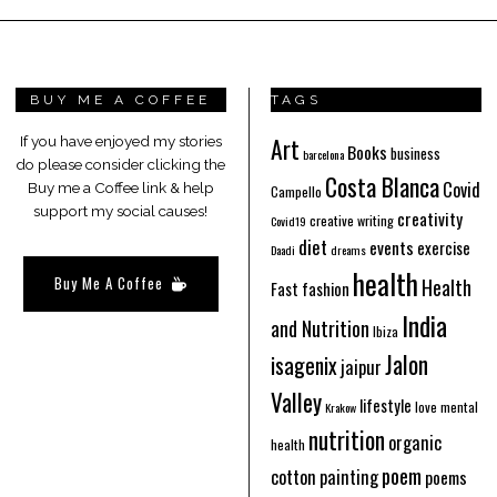
BUY ME A COFFEE
TAGS
Art
If you have enjoyed my stories
Books
business
barcelona
do please consider clicking the
Costa Blanca
Covid
Buy me a Coffee link & help
Campello
support my social causes!
creativity
creative writing
Covid19
diet
events
exercise
Daadi
dreams
health
Buy Me A Coffee
Health
Fast fashion
India
and Nutrition
Ibiza
Jalon
isagenix
jaipur
Valley
lifestyle
love
mental
Krakow
nutrition
organic
health
poem
cotton
painting
poems