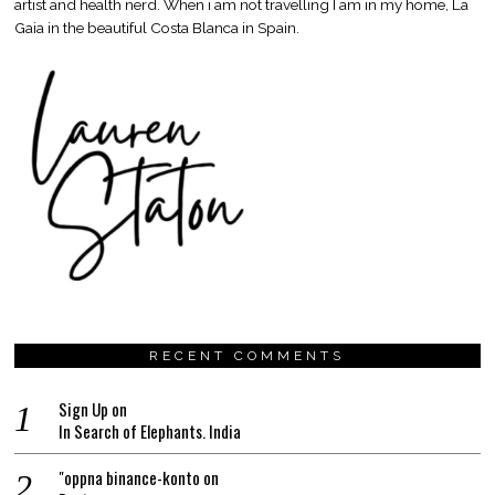
artist and health nerd. When i am not travelling I am in my home, La
Gaia in the beautiful Costa Blanca in Spain.
RECENT COMMENTS
Sign Up
on
In Search of Elephants. India
"oppna binance-konto
on