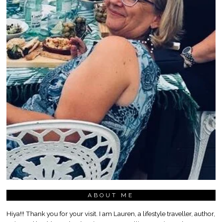
ABOUT ME
Hiya!!! Thank you for your visit. I am Lauren, a lifestyle traveller, author,