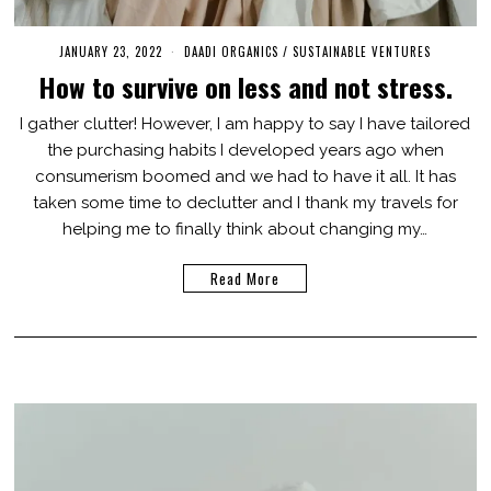
JANUARY 23, 2022
J
DAADI ORGANICS
/
SUSTAINABLE VENTURES
U
How to survive on less and not stress.
L
Y
2
I gather clutter! However, I am happy to say I have tailored
2
the purchasing habits I developed years ago when
,
2
consumerism boomed and we had to have it all. It has
0
2
taken some time to declutter and I thank my travels for
3
helping me to finally think about changing my…
Read More