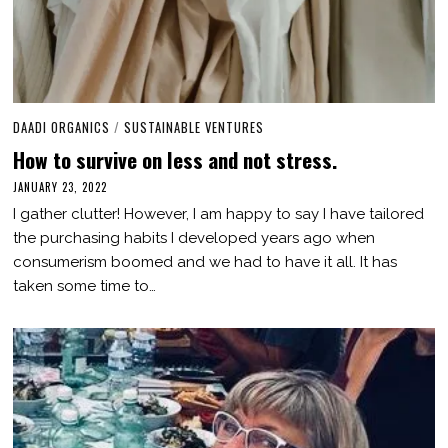
DAADI ORGANICS
/
SUSTAINABLE VENTURES
How to survive on less and not stress.
JANUARY 23, 2022
J
U
I gather clutter! However, I am happy to say I have tailored
L
Y
the purchasing habits I developed years ago when
2
consumerism boomed and we had to have it all. It has
2
,
taken some time to…
2
0
2
3